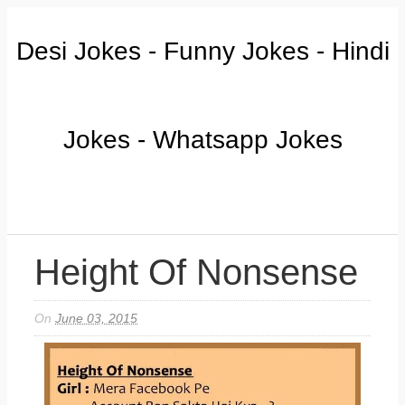
Desi Jokes - Funny Jokes - Hindi
Jokes - Whatsapp Jokes
Height Of Nonsense
On
June 03, 2015