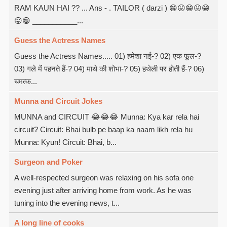
RAM KAUN HAI ?? ... Ans - . TAILOR ( darzi ) 😁😛😁😛😁
😛😁 ___________...
Guess the Actress Names
Guess the Actress Names..... 01) हमेशा नई-? 02) एक फूल-?
03) गले में पहनते हैं-? 04) माथे की शोभा-? 05) हथेली पर होती हैं-? 06)
चमत्क...
Munna and Circuit Jokes
MUNNA and CIRCUIT 😂😂😂 Munna: Kya kar rela hai
circuit? Circuit: Bhai bulb pe baap ka naam likh rela hu
Munna: Kyun! Circuit: Bhai, b...
Surgeon and Poker
A well-respected surgeon was relaxing on his sofa one
evening just after arriving home from work. As he was
tuning into the evening news, t...
A long line of cooks