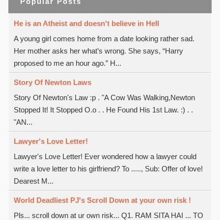
Popular Posts
He is an Atheist and doesn't believe in Hell
A young girl comes home from a date looking rather sad.
Her mother asks her what’s wrong. She says, “Harry
proposed to me an hour ago.” H...
Story Of Newton Laws
Story Of Newton's Law :p . "A Cow Was Walking,Newton
Stopped It! It Stopped O.o . . He Found His 1st Law. :) . .
"AN...
Lawyer's Love Letter!
Lawyer's Love Letter! Ever wondered how a lawyer could
write a love letter to his girlfriend? To ....., Sub: Offer of love!
Dearest M...
World Deadliest PJ's Scroll Down at your own risk !
Pls... scroll down at ur own risk... Q1. RAM SITA HAI ... TO