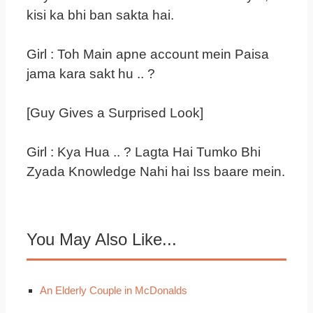
kisi ka bhi ban sakta hai.
Girl : Toh Main apne account mein Paisa
jama kara sakt hu .. ?
[Guy Gives a Surprised Look]
Girl : Kya Hua .. ? Lagta Hai Tumko Bhi
Zyada Knowledge Nahi hai Iss baare mein.
You May Also Like...
An Elderly Couple in McDonalds