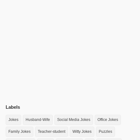
Labels
Jokes
Husband-Wife
Social Media Jokes
Office Jokes
Family Jokes
Teacher-student
Witty Jokes
Puzzles