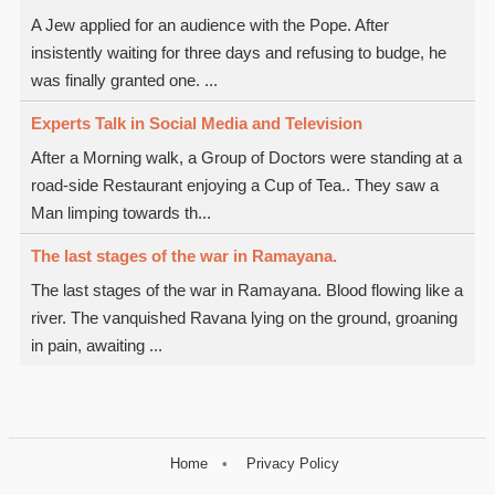
A Jew applied for an audience with the Pope. After
insistently waiting for three days and refusing to budge, he
was finally granted one. ...
Experts Talk in Social Media and Television
After a Morning walk, a Group of Doctors were standing at a
road-side Restaurant enjoying a Cup of Tea.. They saw a
Man limping towards th...
The last stages of the war in Ramayana.
The last stages of the war in Ramayana. Blood flowing like a
river. The vanquished Ravana lying on the ground, groaning
in pain, awaiting ...
Home
Privacy Policy