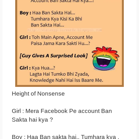
Height of Nonsense
Girl : Mera Facebook Pe account Ban
Sakta hai kya ?
Boy : Haa Ban sakta hai.. Tumhara kya ,