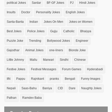
political Jokes
Sardar
BF-GF Jokes
PJ
Hindi Jokes
Insults
Doctor
Personality Jokes
English Jokes
Santa-Banta
Indian
Jokes On Men
Jokes on Women
Best Jokes
Police Jokes
Gujju
Catholic
Bhaiyya
Puzzle Joke
Trending
Bollywood Jokes
Engineer
Gajodhar
Animal Jokes
one-liners
Blonde Joke
Little Johnny
Mallu
Marwari
Sindhi
Chinese
Festive Jokes
Festival Messages
Forum Games
Hyderabadi
IIN
Pappu
Rajnikant
pranks
Bengali
Funny Images
Nepali
Saas-Bahu
Baniya
CID
Dare
Naughty Jokes
Pathan
Ramdev Baba