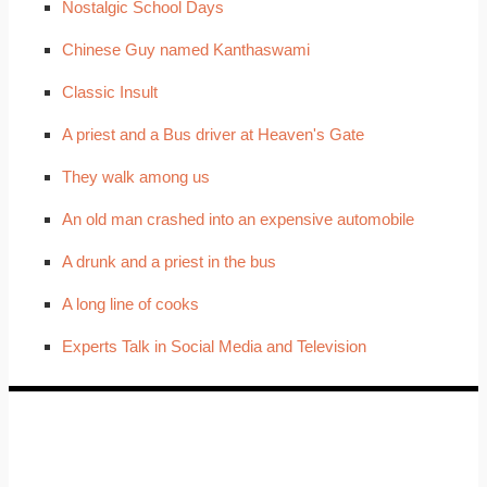
Nostalgic School Days
Chinese Guy named Kanthaswami
Classic Insult
A priest and a Bus driver at Heaven's Gate
They walk among us
An old man crashed into an expensive automobile
A drunk and a priest in the bus
A long line of cooks
Experts Talk in Social Media and Television