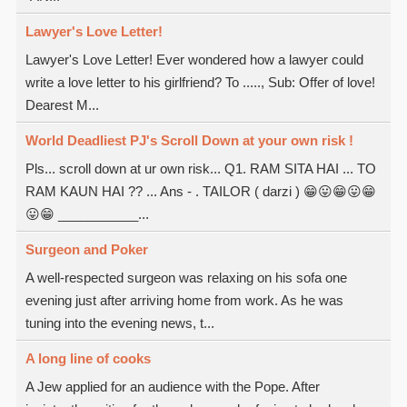
Lawyer's Love Letter!
Lawyer's Love Letter! Ever wondered how a lawyer could
write a love letter to his girlfriend? To ....., Sub: Offer of love!
Dearest M...
World Deadliest PJ's Scroll Down at your own risk !
Pls... scroll down at ur own risk... Q1. RAM SITA HAI ... TO
RAM KAUN HAI ?? ... Ans - . TAILOR ( darzi ) 😁😛😁😛😁
😛😁 ___________...
Surgeon and Poker
A well-respected surgeon was relaxing on his sofa one
evening just after arriving home from work. As he was
tuning into the evening news, t...
A long line of cooks
A Jew applied for an audience with the Pope. After