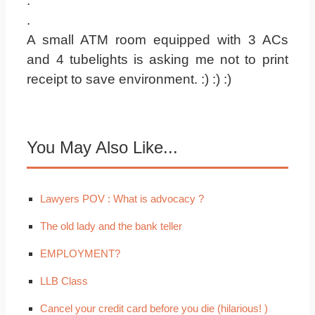
.
.
A small ATM room equipped with 3 ACs
and 4 tubelights is asking me not to print
receipt to save environment. :) :) :)
You May Also Like...
Lawyers POV : What is advocacy ?
The old lady and the bank teller
EMPLOYMENT?
LLB Class
Cancel your credit card before you die (hilarious! )