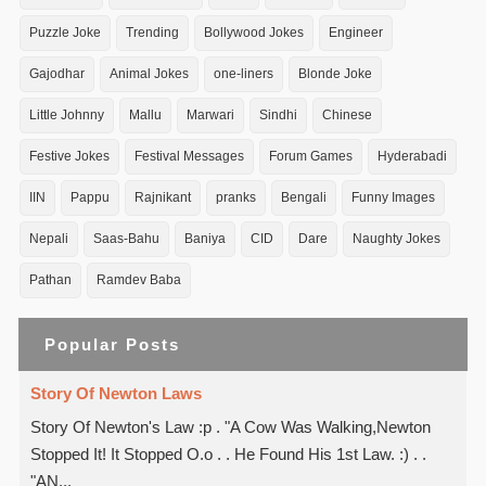
Puzzle Joke
Trending
Bollywood Jokes
Engineer
Gajodhar
Animal Jokes
one-liners
Blonde Joke
Little Johnny
Mallu
Marwari
Sindhi
Chinese
Festive Jokes
Festival Messages
Forum Games
Hyderabadi
IIN
Pappu
Rajnikant
pranks
Bengali
Funny Images
Nepali
Saas-Bahu
Baniya
CID
Dare
Naughty Jokes
Pathan
Ramdev Baba
Popular Posts
Story Of Newton Laws
Story Of Newton's Law :p . "A Cow Was Walking,Newton
Stopped It! It Stopped O.o . . He Found His 1st Law. :) . .
"AN...