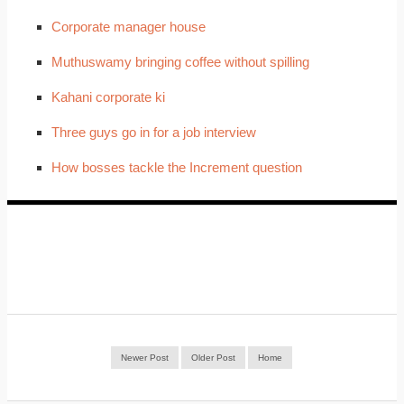
Corporate manager house
Muthuswamy bringing coffee without spilling
Kahani corporate ki
Three guys go in for a job interview
How bosses tackle the Increment question
Newer Post
Older Post
Home