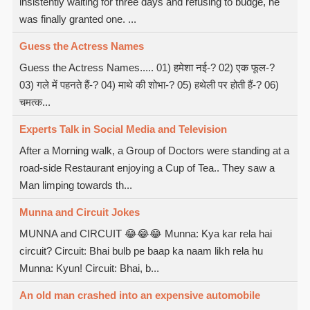
insistently waiting for three days and refusing to budge, he
was finally granted one. ...
Guess the Actress Names
Guess the Actress Names..... 01) हमेशा नई-? 02) एक फूल-?
03) गले में पहनते हैं-? 04) माथे की शोभा-? 05) हथेली पर होती हैं-? 06)
चमत्क...
Experts Talk in Social Media and Television
After a Morning walk, a Group of Doctors were standing at a
road-side Restaurant enjoying a Cup of Tea.. They saw a
Man limping towards th...
Munna and Circuit Jokes
MUNNA and CIRCUIT 😂😂😂 Munna: Kya kar rela hai
circuit? Circuit: Bhai bulb pe baap ka naam likh rela hu
Munna: Kyun! Circuit: Bhai, b...
An old man crashed into an expensive automobile