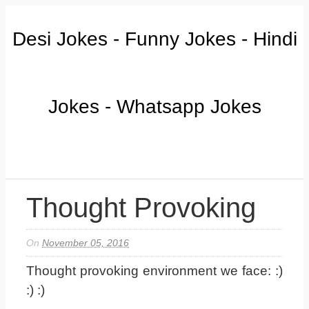
Desi Jokes - Funny Jokes - Hindi
Jokes - Whatsapp Jokes
Thought Provoking
On
November 05, 2016
Thought provoking environment we face: :)
:) :)