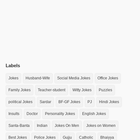
Labels
Jokes
Husband-Wife
Social Media Jokes
Office Jokes
Family Jokes
Teacher-student
Witty Jokes
Puzzles
political Jokes
Sardar
BF-GF Jokes
PJ
Hindi Jokes
Insults
Doctor
Personality Jokes
English Jokes
Santa-Banta
Indian
Jokes On Men
Jokes on Women
Best Jokes
Police Jokes
Gujju
Catholic
Bhaiyya