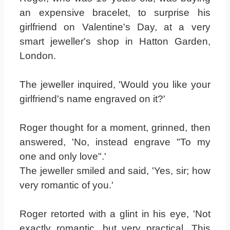
an expensive bracelet, to surprise his
girlfriend on Valentine's Day, at a very
smart jeweller's shop in Hatton Garden,
London.
The jeweller inquired, 'Would you like your
girlfriend's name engraved on it?'
Roger thought for a moment, grinned, then
answered, 'No, instead engrave "To my
one and only love".'
The jeweller smiled and said, 'Yes, sir; how
very romantic of you.'
Roger retorted with a glint in his eye, 'Not
exactly romantic, but very practical. This