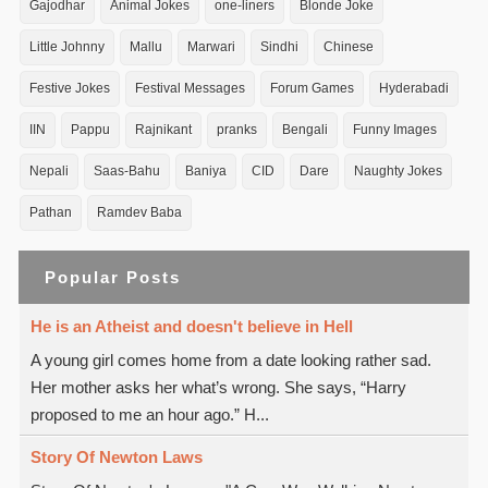
Gajodhar
Animal Jokes
one-liners
Blonde Joke
Little Johnny
Mallu
Marwari
Sindhi
Chinese
Festive Jokes
Festival Messages
Forum Games
Hyderabadi
IIN
Pappu
Rajnikant
pranks
Bengali
Funny Images
Nepali
Saas-Bahu
Baniya
CID
Dare
Naughty Jokes
Pathan
Ramdev Baba
Popular Posts
He is an Atheist and doesn't believe in Hell
A young girl comes home from a date looking rather sad.
Her mother asks her what’s wrong. She says, “Harry
proposed to me an hour ago.” H...
Story Of Newton Laws