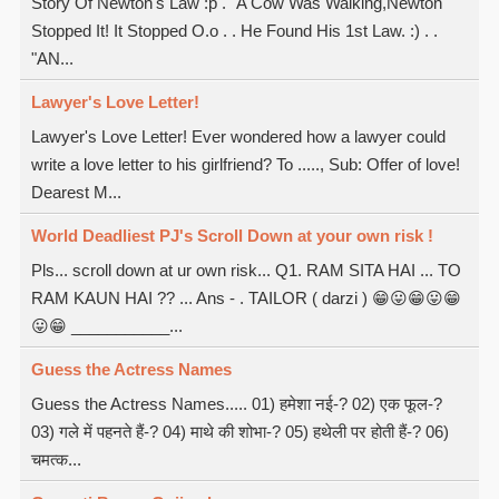
Story Of Newton's Law :p . "A Cow Was Walking,Newton
Stopped It! It Stopped O.o . . He Found His 1st Law. :) . .
"AN...
Lawyer's Love Letter!
Lawyer's Love Letter! Ever wondered how a lawyer could
write a love letter to his girlfriend? To ....., Sub: Offer of love!
Dearest M...
World Deadliest PJ's Scroll Down at your own risk !
Pls... scroll down at ur own risk... Q1. RAM SITA HAI ... TO
RAM KAUN HAI ?? ... Ans - . TAILOR ( darzi ) 😁😛😁😛😁
😛😁 ___________...
Guess the Actress Names
Guess the Actress Names..... 01) हमेशा नई-? 02) एक फूल-?
03) गले में पहनते हैं-? 04) माथे की शोभा-? 05) हथेली पर होती हैं-? 06)
चमत्क...