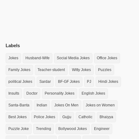
Labels
Jokes
Husband-Wife
Social Media Jokes
Office Jokes
Family Jokes
Teacher-student
Witty Jokes
Puzzles
political Jokes
Sardar
BF-GF Jokes
PJ
Hindi Jokes
Insults
Doctor
Personality Jokes
English Jokes
Santa-Banta
Indian
Jokes On Men
Jokes on Women
Best Jokes
Police Jokes
Gujju
Catholic
Bhaiyya
Puzzle Joke
Trending
Bollywood Jokes
Engineer