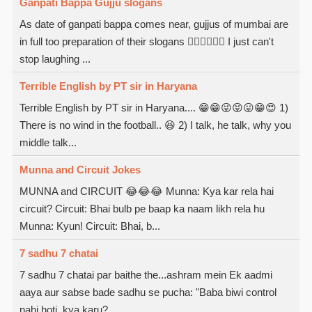
Ganpati Bappa Gujju slogans
As date of ganpati bappa comes near, gujjus of mumbai are
in full too preparation of their slogans  I just can't
stop laughing ...
Terrible English by PT sir in Haryana
Terrible English by PT sir in Haryana.... 😁😁😜😝😛😁😍 1)
There is no wind in the football.. 😆 2) I talk, he talk, why you
middle talk...
Munna and Circuit Jokes
MUNNA and CIRCUIT 😂😂😂 Munna: Kya kar rela hai
circuit? Circuit: Bhai bulb pe baap ka naam likh rela hu
Munna: Kyun! Circuit: Bhai, b...
7 sadhu 7 chatai
7 sadhu 7 chatai par baithe the...ashram mein Ek aadmi
aaya aur sabse bade sadhu se pucha: "Baba biwi control
nahi hoti, kya karu?...