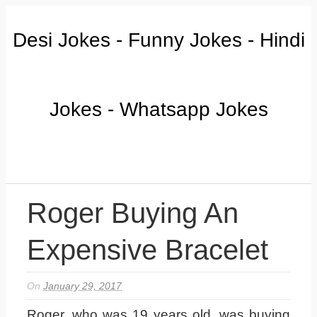
Desi Jokes - Funny Jokes - Hindi
Jokes - Whatsapp Jokes
Roger Buying An
Expensive Bracelet
On
January 29, 2017
Roger, who was 19 years old, was buying