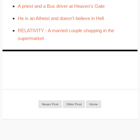
A priest and a Bus driver at Heaven's Gate
He is an Atheist and doesn't believe in Hell
RELATIVITY - A married couple shopping in the
supermarket
Newer Post
Older Post
Home