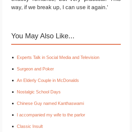
way, if we break up, I can use it again.'
You May Also Like...
Experts Talk in Social Media and Television
Surgeon and Poker
An Elderly Couple in McDonalds
Nostalgic School Days
Chinese Guy named Kanthaswami
I accompanied my wife to the parlor
Classic Insult