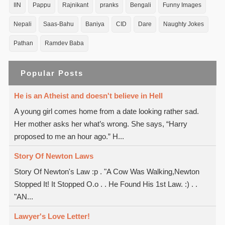
IIN
Pappu
Rajnikant
pranks
Bengali
Funny Images
Nepali
Saas-Bahu
Baniya
CID
Dare
Naughty Jokes
Pathan
Ramdev Baba
Popular Posts
He is an Atheist and doesn't believe in Hell
A young girl comes home from a date looking rather sad.
Her mother asks her what’s wrong. She says, “Harry
proposed to me an hour ago.” H...
Story Of Newton Laws
Story Of Newton's Law :p . "A Cow Was Walking,Newton
Stopped It! It Stopped O.o . . He Found His 1st Law. :) . .
"AN...
Lawyer's Love Letter!