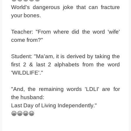
World's dangerous joke that can fracture
your bones.
Teacher: "From where did the word 'wife'
come from?"
Student: "Ma'am, it is derived by taking the
first 2 & last 2 alphabets from the word
'WILDLIFE'."
"And, the remaining words 'LDLI' are for
the husband:
Last Day of Living Independently."
😀😀😀😀