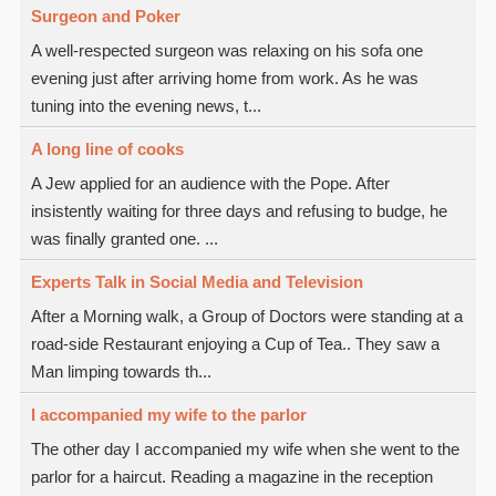
Surgeon and Poker
A well-respected surgeon was relaxing on his sofa one
evening just after arriving home from work. As he was
tuning into the evening news, t...
A long line of cooks
A Jew applied for an audience with the Pope. After
insistently waiting for three days and refusing to budge, he
was finally granted one. ...
Experts Talk in Social Media and Television
After a Morning walk, a Group of Doctors were standing at a
road-side Restaurant enjoying a Cup of Tea.. They saw a
Man limping towards th...
I accompanied my wife to the parlor
The other day I accompanied my wife when she went to the
parlor for a haircut. Reading a magazine in the reception