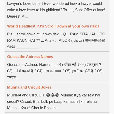
Lawyer's Love Letter! Ever wondered how a lawyer could
write a love letter to his girlfriend? To ....., Sub: Offer of love!
Dearest M...
World Deadliest PJ's Scroll Down at your own risk !
Pls... scroll down at ur own risk... Q1. RAM SITA HAI ... TO
RAM KAUN HAI ?? ... Ans - . TAILOR ( darzi ) 😁😛😁😛😁
😛😁 ___________...
Guess the Actress Names
Guess the Actress Names..... 01) हमेशा नई-? 02) एक फूल-?
03) गले में पहनते हैं-? 04) माथे की शोभा-? 05) हथेली पर होती हैं-? 06)
चमत्क...
Munna and Circuit Jokes
MUNNA and CIRCUIT 😂😂😂 Munna: Kya kar rela hai
circuit? Circuit: Bhai bulb pe baap ka naam likh rela hu
Munna: Kyun! Circuit: Bhai, b...