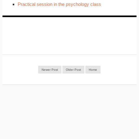
Practical session in the psychology class
Newer Post
Older Post
Home