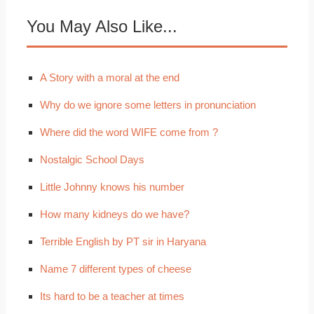
You May Also Like...
A Story with a moral at the end
Why do we ignore some letters in pronunciation
Where did the word WIFE come from ?
Nostalgic School Days
Little Johnny knows his number
How many kidneys do we have?
Terrible English by PT sir in Haryana
Name 7 different types of cheese
Its hard to be a teacher at times