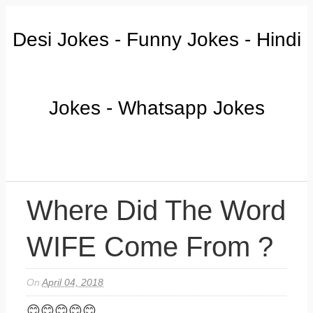
Desi Jokes - Funny Jokes - Hindi
Jokes - Whatsapp Jokes
Where Did The Word
WIFE Come From ?
On
April 04, 2018
😊😊😊😊😊