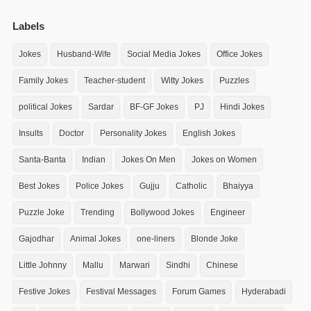
Labels
Jokes
Husband-Wife
Social Media Jokes
Office Jokes
Family Jokes
Teacher-student
Witty Jokes
Puzzles
political Jokes
Sardar
BF-GF Jokes
PJ
Hindi Jokes
Insults
Doctor
Personality Jokes
English Jokes
Santa-Banta
Indian
Jokes On Men
Jokes on Women
Best Jokes
Police Jokes
Gujju
Catholic
Bhaiyya
Puzzle Joke
Trending
Bollywood Jokes
Engineer
Gajodhar
Animal Jokes
one-liners
Blonde Joke
Little Johnny
Mallu
Marwari
Sindhi
Chinese
Festive Jokes
Festival Messages
Forum Games
Hyderabadi