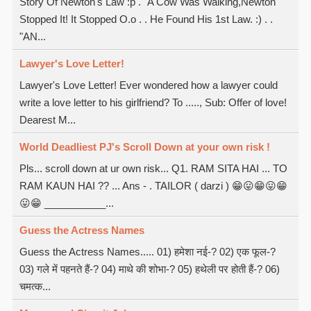
Story Of Newton's Law :p . "A Cow Was Walking,Newton
Stopped It! It Stopped O.o . . He Found His 1st Law. :) . .
"AN...
Lawyer's Love Letter!
Lawyer's Love Letter! Ever wondered how a lawyer could
write a love letter to his girlfriend? To ....., Sub: Offer of love!
Dearest M...
World Deadliest PJ's Scroll Down at your own risk !
Pls... scroll down at ur own risk... Q1. RAM SITA HAI ... TO
RAM KAUN HAI ?? ... Ans - . TAILOR ( darzi ) 😁😛😁😛😁
😛😁 ___________...
Guess the Actress Names
Guess the Actress Names..... 01) हमेशा नई-? 02) एक फूल-?
03) गले में पहनते हैं-? 04) माथे की शोभा-? 05) हथेली पर होती हैं-? 06)
चमत्क...