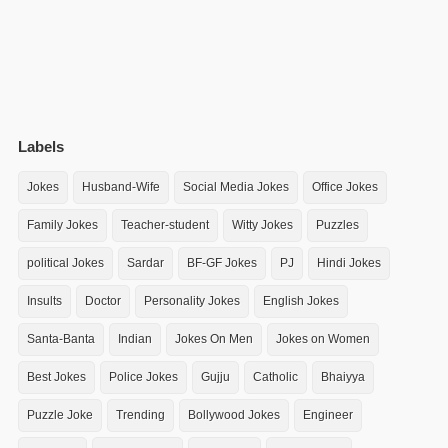
Labels
Jokes
Husband-Wife
Social Media Jokes
Office Jokes
Family Jokes
Teacher-student
Witty Jokes
Puzzles
political Jokes
Sardar
BF-GF Jokes
PJ
Hindi Jokes
Insults
Doctor
Personality Jokes
English Jokes
Santa-Banta
Indian
Jokes On Men
Jokes on Women
Best Jokes
Police Jokes
Gujju
Catholic
Bhaiyya
Puzzle Joke
Trending
Bollywood Jokes
Engineer