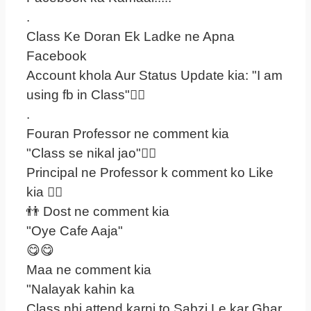
.
Class Ke Doran Ek Ladke ne Apna
Facebook
Account khola Aur Status Update kia: "I am
using fb in Class"
.
Fouran Professor ne comment kia
"Class se nikal jao"
Principal ne Professor k comment ko Like
kia 
👬 Dost ne comment kia
"Oye Cafe Aaja"
😋😋
Maa ne comment kia
"Nalayak kahin ka
Class nhi attend karni to Sabzi Le kar Ghar