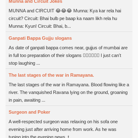
Munna and Circuit Jokes
MUNNA and CIRCUIT 😂😂😂 Munna: Kya kar rela hai
circuit? Circuit: Bhai bulb pe baap ka naam likh rela hu
Munna: Kyun! Circuit: Bhai, b...
Ganpati Bappa Gujju slogans
As date of ganpati bappa comes near, gujjus of mumbai are
in full too preparation of their slogans  I just can't
stop laughing ...
The last stages of the war in Ramayana.
The last stages of the war in Ramayana. Blood flowing like a
river. The vanquished Ravana lying on the ground, groaning
in pain, awaiting ...
Surgeon and Poker
A well-respected surgeon was relaxing on his sofa one
evening just after arriving home from work. As he was
tuning into the evening news, t...