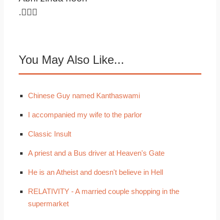
.
You May Also Like...
Chinese Guy named Kanthaswami
I accompanied my wife to the parlor
Classic Insult
A priest and a Bus driver at Heaven's Gate
He is an Atheist and doesn't believe in Hell
RELATIVITY - A married couple shopping in the
supermarket