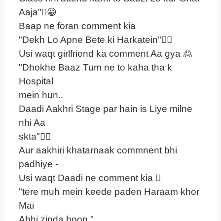
Aaja"😀
Baap ne foran comment kia
"Dekh Lo Apne Bete ki Harkatein"
Usi waqt girlfriend ka comment Aa gya 🙎
"Dhokhe Baaz Tum ne to kaha tha k
Hospital
mein hun..
Daadi Aakhri Stage par hain is Liye milne
nhi Aa
skta"
Aur aakhiri khatarnaak commnent bhi
padhiye -
Usi waqt Daadi ne comment kia 
"tere muh mein keede paden Haraam khor
Mai
Abhi zinda hoon "