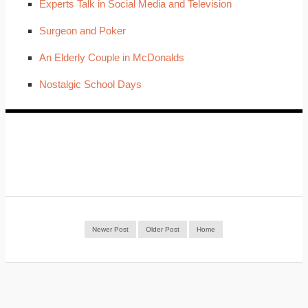
Experts Talk in Social Media and Television
Surgeon and Poker
An Elderly Couple in McDonalds
Nostalgic School Days
Newer Post
Older Post
Home