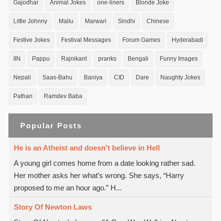
Gajodhar
Animal Jokes
one-liners
Blonde Joke
Little Johnny
Mallu
Marwari
Sindhi
Chinese
Festive Jokes
Festival Messages
Forum Games
Hyderabadi
IIN
Pappu
Rajnikant
pranks
Bengali
Funny Images
Nepali
Saas-Bahu
Baniya
CID
Dare
Naughty Jokes
Pathan
Ramdev Baba
Popular Posts
He is an Atheist and doesn't believe in Hell
A young girl comes home from a date looking rather sad.
Her mother asks her what’s wrong. She says, “Harry
proposed to me an hour ago.” H...
Story Of Newton Laws