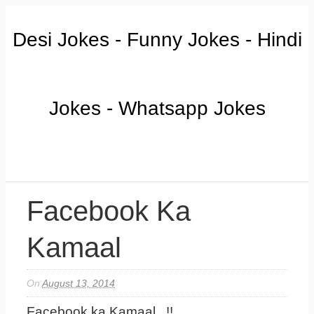
Desi Jokes - Funny Jokes - Hindi
Jokes - Whatsapp Jokes
Facebook Ka
Kamaal
On
August 13, 2014
Facebook ka Kamaal...!!