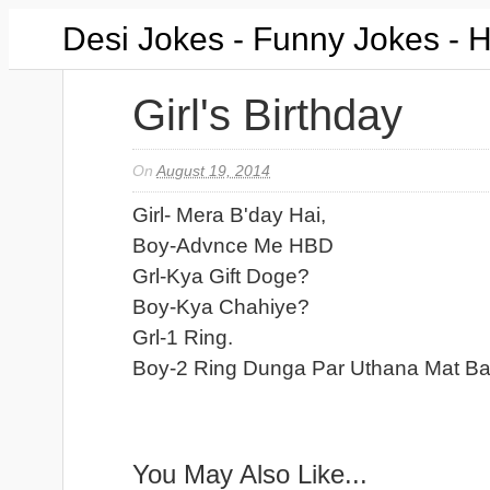
Desi Jokes - Funny Jokes - 
Girl's Birthday
On
August 19, 2014
Girl- Mera B'day Hai,
Boy-Advnce Me HBD
Grl-Kya Gift Doge?
Boy-Kya Chahiye?
Grl-1 Ring.
Boy-2 Ring Dunga Par Uthana Mat Ba
You May Also Like...