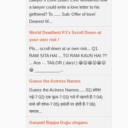
a lawyer could write a love letter to his
girlfriend? To ....., Sub: Offer of love!
Dearest M...
World Deadliest PJ's Scroll Down at
your own risk !
Pls... scroll down at ur own risk... Q1.
RAM SITA HAI ... TO RAM KAUN HAI ??
... Ans - . TAILOR ( darzi ) 😁😛😁😛😁😛
😁 ___________...
Guess the Actress Names
Guess the Actress Names..... 01) हमेशा
नई-? 02) एक फूल-? 03) गले में पहनते हैं-? 04)
माथे की शोभा-? 05) हथेली पर होती हैं-? 06)
चमत्क...
Ganpati Bappa Gujju slogans