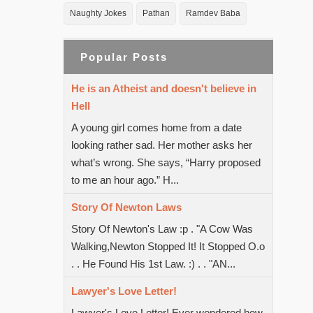
Naughty Jokes
Pathan
Ramdev Baba
Popular Posts
He is an Atheist and doesn't believe in
Hell
A young girl comes home from a date
looking rather sad. Her mother asks her
what’s wrong. She says, “Harry proposed
to me an hour ago.” H...
Story Of Newton Laws
Story Of Newton's Law :p . "A Cow Was
Walking,Newton Stopped It! It Stopped O.o
. . He Found His 1st Law. :) . . "AN...
Lawyer's Love Letter!
Lawyer's Love Letter! Ever wondered how