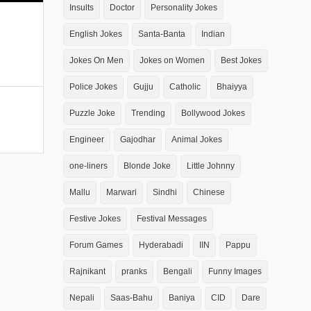
Insults
Doctor
Personality Jokes
English Jokes
Santa-Banta
Indian
Jokes On Men
Jokes on Women
Best Jokes
Police Jokes
Gujju
Catholic
Bhaiyya
Puzzle Joke
Trending
Bollywood Jokes
Engineer
Gajodhar
Animal Jokes
one-liners
Blonde Joke
Little Johnny
Mallu
Marwari
Sindhi
Chinese
Festive Jokes
Festival Messages
Forum Games
Hyderabadi
IIN
Pappu
Rajnikant
pranks
Bengali
Funny Images
Nepali
Saas-Bahu
Baniya
CID
Dare