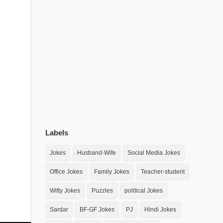
Labels
Jokes
Husband-Wife
Social Media Jokes
Office Jokes
Family Jokes
Teacher-student
Witty Jokes
Puzzles
political Jokes
Sardar
BF-GF Jokes
PJ
Hindi Jokes