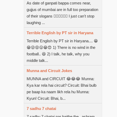
As date of ganpati bappa comes near,
gujjus of mumbai are in full too preparation
of their slogans  I just can't stop
laughing ...
Terrible English by PT sir in Haryana
Terrible English by PT sir in Haryana.... 😁
😁😜😝😛😁😍 1) There is no wind in the
football.. 😆 2) I talk, he talk, why you
middle talk...
Munna and Circuit Jokes
MUNNA and CIRCUIT 😂😂😂 Munna:
Kya kar rela hai circuit? Circuit: Bhai bulb
pe baap ka naam likh rela hu Munna:
Kyun! Circuit: Bhai, b...
7 sadhu 7 chatai
7 sadhu 7 chatai par baithe the...ashram