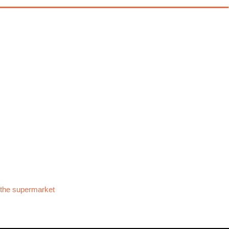
 the supermarket