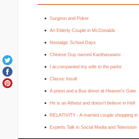
Surgeon and Poker
An Elderly Couple in McDonalds
Nostalgic School Days
Chinese Guy named Kanthaswami
I accompanied my wife to the parlor
Classic Insult
A priest and a Bus driver at Heaven's Gate
He is an Atheist and doesn't believe in Hell
RELATIVITY - A married couple shopping in
Experts Talk in Social Media and Television