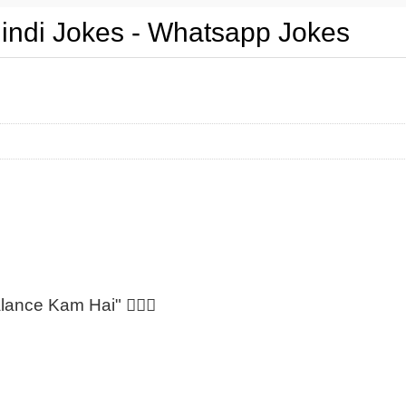
Hindi Jokes - Whatsapp Jokes
lance Kam Hai" 