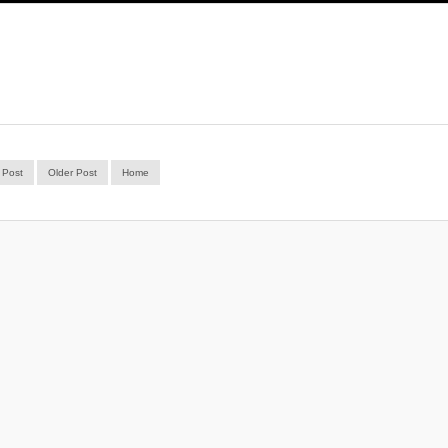
 Post
Older Post
Home