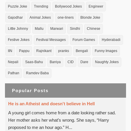
Puzzle Joke
Trending
Bollywood Jokes
Engineer
Gajodhar
Animal Jokes
one-liners
Blonde Joke
Little Johnny
Mallu
Marwari
Sindhi
Chinese
Festive Jokes
Festival Messages
Forum Games
Hyderabadi
IIN
Pappu
Rajnikant
pranks
Bengali
Funny Images
Nepali
Saas-Bahu
Baniya
CID
Dare
Naughty Jokes
Pathan
Ramdev Baba
Popular Posts
He is an Atheist and doesn't believe in Hell
A young girl comes home from a date looking rather sad.
Her mother asks her what’s wrong. She says, “Harry
proposed to me an hour ago.” H...