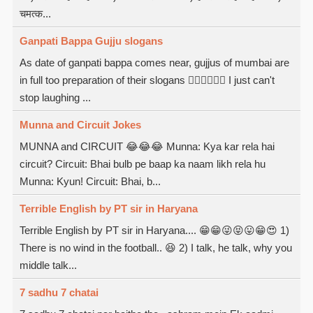
चमत्क...
Ganpati Bappa Gujju slogans
As date of ganpati bappa comes near, gujjus of mumbai are
in full too preparation of their slogans  I just can't
stop laughing ...
Munna and Circuit Jokes
MUNNA and CIRCUIT 😂😂😂 Munna: Kya kar rela hai
circuit? Circuit: Bhai bulb pe baap ka naam likh rela hu
Munna: Kyun! Circuit: Bhai, b...
Terrible English by PT sir in Haryana
Terrible English by PT sir in Haryana.... 😁😁😜😝😛😁😍 1)
There is no wind in the football.. 😆 2) I talk, he talk, why you
middle talk...
7 sadhu 7 chatai