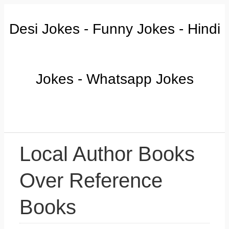
Desi Jokes - Funny Jokes - Hindi
Jokes - Whatsapp Jokes
Local Author Books
Over Reference
Books