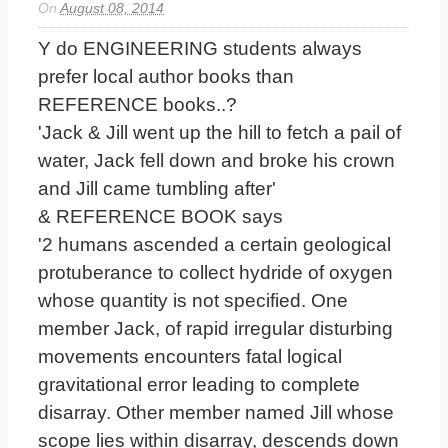
On
August 08, 2014
Y do ENGINEERING students always
prefer local author books than
REFERENCE books..?
'Jack & Jill went up the hill to fetch a pail of
water, Jack fell down and broke his crown
and Jill came tumbling after'
& REFERENCE BOOK says
'2 humans ascended a certain geological
protuberance to collect hydride of oxygen
whose quantity is not specified. One
member Jack, of rapid irregular disturbing
movements encounters fatal logical
gravitational error leading to complete
disarray. Other member named Jill whose
scope lies within disarray, descends down