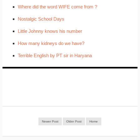
Where did the word WIFE come from ?
Nostalgic School Days
Little Johnny knows his number
How many kidneys do we have?
Terrible English by PT sir in Haryana
Newer Post
Older Post
Home