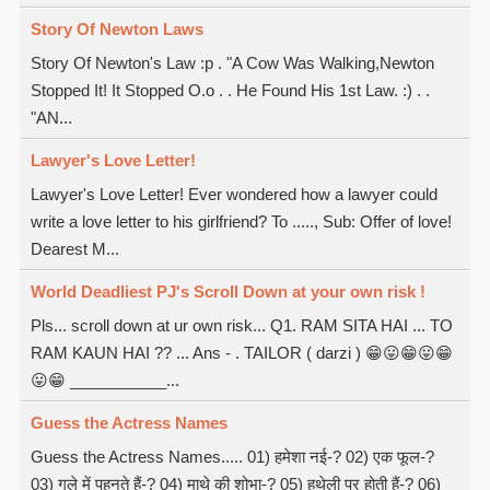
Story Of Newton Laws
Story Of Newton's Law :p . "A Cow Was Walking,Newton
Stopped It! It Stopped O.o . . He Found His 1st Law. :) . .
"AN...
Lawyer's Love Letter!
Lawyer's Love Letter! Ever wondered how a lawyer could
write a love letter to his girlfriend? To ....., Sub: Offer of love!
Dearest M...
World Deadliest PJ's Scroll Down at your own risk !
Pls... scroll down at ur own risk... Q1. RAM SITA HAI ... TO
RAM KAUN HAI ?? ... Ans - . TAILOR ( darzi ) 😁😛😁😛😁
😛😁 ___________...
Guess the Actress Names
Guess the Actress Names..... 01) हमेशा नई-? 02) एक फूल-?
03) गले में पहनते हैं-? 04) माथे की शोभा-? 05) हथेली पर होती हैं-? 06)