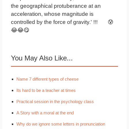
the geographical protuberance at an
acceleration, whose magnitude is
controlled by the force of gravity.' !!! 😰
😂😂😋
You May Also Like...
Name 7 different types of cheese
Its hard to be a teacher at times
Practical session in the psychology class
A Story with a moral at the end
Why do we ignore some letters in pronunciation