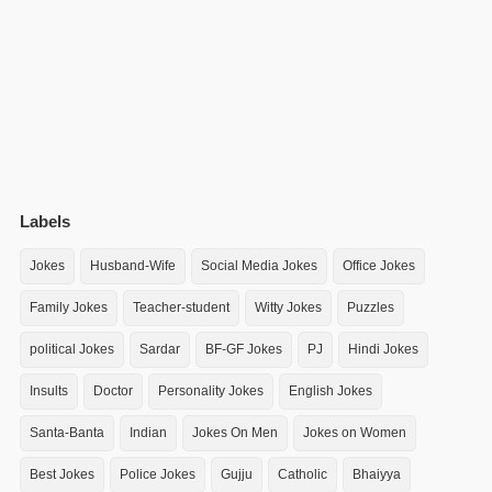
Labels
Jokes
Husband-Wife
Social Media Jokes
Office Jokes
Family Jokes
Teacher-student
Witty Jokes
Puzzles
political Jokes
Sardar
BF-GF Jokes
PJ
Hindi Jokes
Insults
Doctor
Personality Jokes
English Jokes
Santa-Banta
Indian
Jokes On Men
Jokes on Women
Best Jokes
Police Jokes
Gujju
Catholic
Bhaiyya