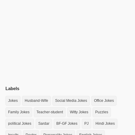
Labels
Jokes
Husband-Wife
Social Media Jokes
Office Jokes
Family Jokes
Teacher-student
Witty Jokes
Puzzles
political Jokes
Sardar
BF-GF Jokes
PJ
Hindi Jokes