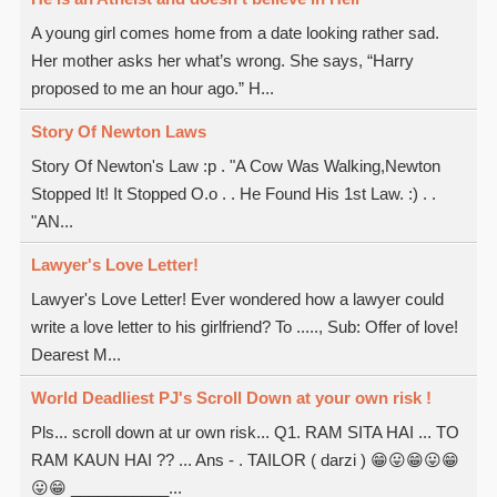
A young girl comes home from a date looking rather sad.
Her mother asks her what’s wrong. She says, “Harry
proposed to me an hour ago.” H...
Story Of Newton Laws
Story Of Newton's Law :p . "A Cow Was Walking,Newton
Stopped It! It Stopped O.o . . He Found His 1st Law. :) . .
"AN...
Lawyer's Love Letter!
Lawyer's Love Letter! Ever wondered how a lawyer could
write a love letter to his girlfriend? To ....., Sub: Offer of love!
Dearest M...
World Deadliest PJ's Scroll Down at your own risk !
Pls... scroll down at ur own risk... Q1. RAM SITA HAI ... TO
RAM KAUN HAI ?? ... Ans - . TAILOR ( darzi ) 😁😛😁😛😁
😛😁 ___________...