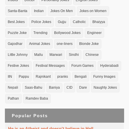
Insults
Doctor
Personality Jokes
English Jokes
Santa-Banta
Indian
Jokes On Men
Jokes on Women
Best Jokes
Police Jokes
Gujju
Catholic
Bhaiyya
Puzzle Joke
Trending
Bollywood Jokes
Engineer
Gajodhar
Animal Jokes
one-liners
Blonde Joke
Little Johnny
Mallu
Marwari
Sindhi
Chinese
Festive Jokes
Festival Messages
Forum Games
Hyderabadi
IIN
Pappu
Rajnikant
pranks
Bengali
Funny Images
Nepali
Saas-Bahu
Baniya
CID
Dare
Naughty Jokes
Pathan
Ramdev Baba
Popular Posts
He is an Atheist and doesn't believe in Hell