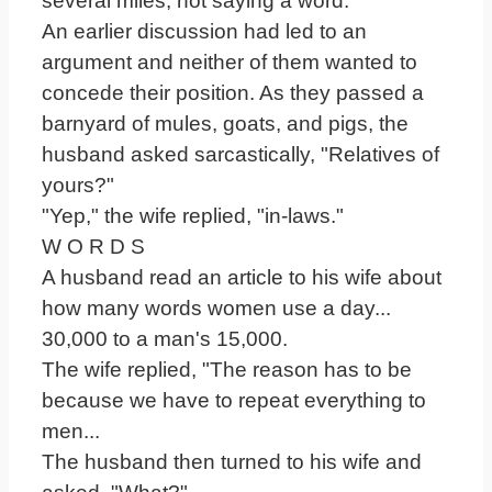
several miles, not saying a word.
An earlier discussion had led to an
argument and neither of them wanted to
concede their position. As they passed a
barnyard of mules, goats, and pigs, the
husband asked sarcastically, "Relatives of
yours?"
"Yep," the wife replied, "in-laws."
W O R D S
A husband read an article to his wife about
how many words women use a day...
30,000 to a man's 15,000.
The wife replied, "The reason has to be
because we have to repeat everything to
men...
The husband then turned to his wife and