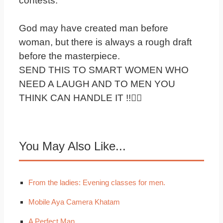
contests.
God may have created man before
woman, but there is always a rough draft
before the masterpiece.
SEND THIS TO SMART WOMEN WHO
NEED A LAUGH AND TO MEN YOU
THINK CAN HANDLE IT !!
You May Also Like...
From the ladies: Evening classes for men.
Mobile Aya Camera Khatam
A Perfect Man