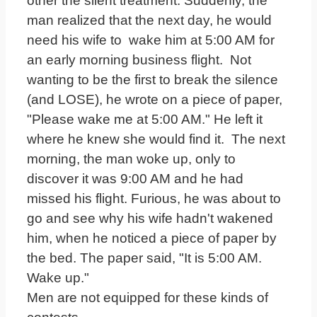
other the silent treatment. Suddenly, the
man realized that the next day, he would
need his wife to wake him at 5:00 AM for
an early morning business flight. Not
wanting to be the first to break the silence
(and LOSE), he wrote on a piece of paper,
"Please wake me at 5:00 AM." He left it
where he knew she would find it. The next
morning, the man woke up, only to
discover it was 9:00 AM and he had
missed his flight. Furious, he was about to
go and see why his wife hadn't wakened
him, when he noticed a piece of paper by
the bed. The paper said, "It is 5:00 AM.
Wake up."
Men are not equipped for these kinds of