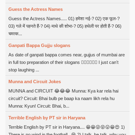
Guess the Actress Names
Guess the Actress Names..... 01) हमेशा नई-? 02) एक फूल-?
03) गले में पहनते हैं-? 04) माथे की शोभा-? 05) हथेली पर होती हैं-? 06)
चमत्क...
Ganpati Bappa Gujju slogans
As date of ganpati bappa comes near, gujjus of mumbai are
in full too preparation of their slogans  I just can't
stop laughing ...
Munna and Circuit Jokes
MUNNA and CIRCUIT 😂😂😂 Munna: Kya kar rela hai
circuit? Circuit: Bhai bulb pe baap ka naam likh rela hu
Munna: Kyun! Circuit: Bhai, b...
Terrible English by PT sir in Haryana
Terrible English by PT sir in Haryana.... 😁😁😜😝😛😁😍 1)
There is no wind in the football.. 😆 2) I talk, he talk, why you