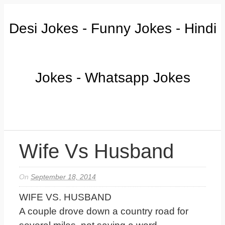
Desi Jokes - Funny Jokes - Hindi
Jokes - Whatsapp Jokes
Wife Vs Husband
On
September 18, 2014
WIFE VS. HUSBAND
A couple drove down a country road for