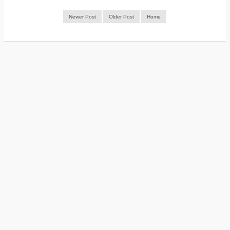
Newer Post
Older Post
Home