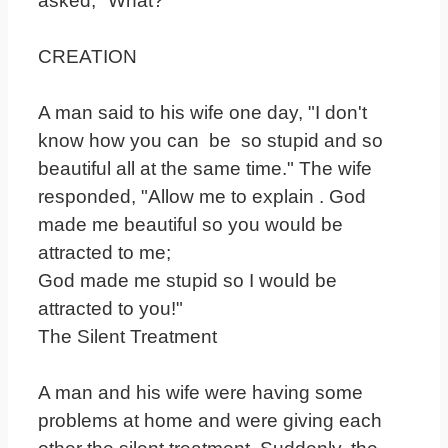
asked, "What?"
CREATION
A man said to his wife one day, "I don't
know how you can be so stupid and so
beautiful all at the same time." The wife
responded, "Allow me to explain . God
made me beautiful so you would be
attracted to me;
God made me stupid so I would be
attracted to you!"
The Silent Treatment
A man and his wife were having some
problems at home and were giving each