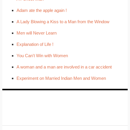
Adam ate the apple again !
A Lady Blowing a Kiss to a Man from the Window
Men will Never Learn
Explanation of Life !
You Can't Win with Women
A woman and a man are involved in a car accident
Experiment on Married Indian Men and Women