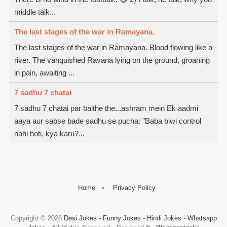
middle talk...
The last stages of the war in Ramayana.
The last stages of the war in Ramayana. Blood flowing like a
river. The vanquished Ravana lying on the ground, groaning
in pain, awaiting ...
7 sadhu 7 chatai
7 sadhu 7 chatai par baithe the...ashram mein Ek aadmi
aaya aur sabse bade sadhu se pucha: "Baba biwi control
nahi hoti, kya karu?...
Home
Privacy Policy
Copyright ©
2026
Desi Jokes - Funny Jokes - Hindi Jokes - Whatsapp