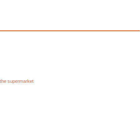
 the supermarket