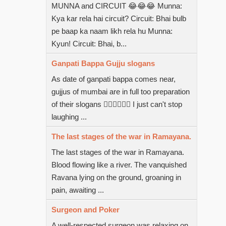
MUNNA and CIRCUIT 😂😂😂 Munna:
Kya kar rela hai circuit? Circuit: Bhai bulb
pe baap ka naam likh rela hu Munna:
Kyun! Circuit: Bhai, b...
Ganpati Bappa Gujju slogans
As date of ganpati bappa comes near,
gujjus of mumbai are in full too preparation
of their slogans  I just can't stop
laughing ...
The last stages of the war in Ramayana.
The last stages of the war in Ramayana.
Blood flowing like a river. The vanquished
Ravana lying on the ground, groaning in
pain, awaiting ...
Surgeon and Poker
A well-respected surgeon was relaxing on