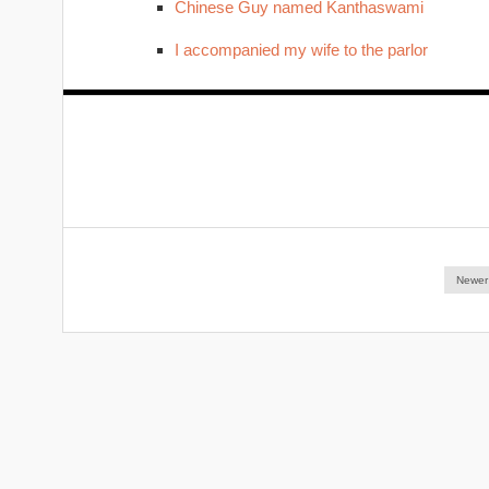
Chinese Guy named Kanthaswami
I accompanied my wife to the parlor
Newer