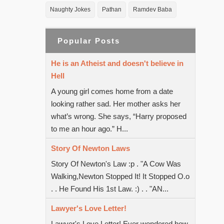
Naughty Jokes
Pathan
Ramdev Baba
Popular Posts
He is an Atheist and doesn't believe in
Hell
A young girl comes home from a date
looking rather sad. Her mother asks her
what’s wrong. She says, “Harry proposed
to me an hour ago.” H...
Story Of Newton Laws
Story Of Newton's Law :p . "A Cow Was
Walking,Newton Stopped It! It Stopped O.o
. . He Found His 1st Law. :) . . "AN...
Lawyer's Love Letter!
Lawyer's Love Letter! Ever wondered how