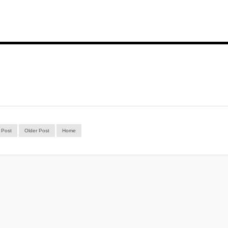
 Post
Older Post
Home