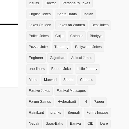
Insults
Doctor
Personality Jokes
English Jokes
Santa-Banta
Indian
Jokes On Men
Jokes on Women
Best Jokes
Police Jokes
Gujju
Catholic
Bhaiyya
Puzzle Joke
Trending
Bollywood Jokes
Engineer
Gajodhar
Animal Jokes
one-liners
Blonde Joke
Little Johnny
Mallu
Marwari
Sindhi
Chinese
Festive Jokes
Festival Messages
Forum Games
Hyderabadi
IIN
Pappu
Rajnikant
pranks
Bengali
Funny Images
Nepali
Saas-Bahu
Baniya
CID
Dare