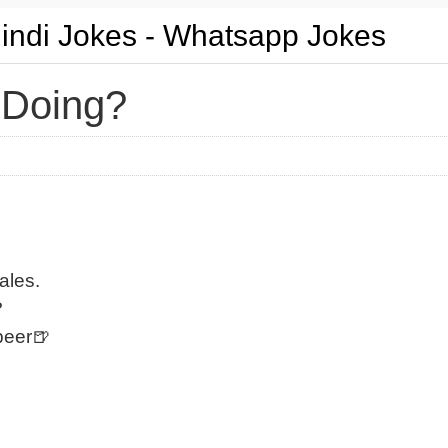
Hindi Jokes - Whatsapp Jokes
 Doing?
ales.
?
beer🍺