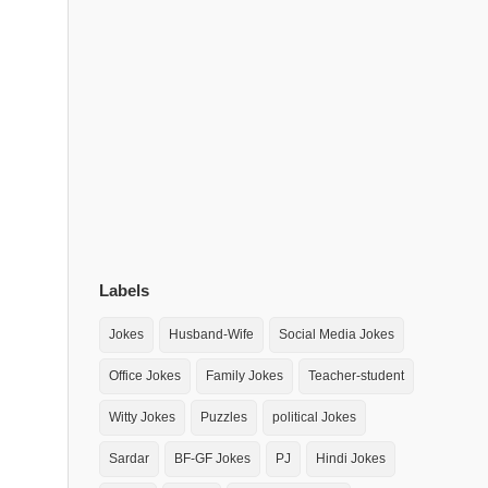
Labels
Jokes
Husband-Wife
Social Media Jokes
Office Jokes
Family Jokes
Teacher-student
Witty Jokes
Puzzles
political Jokes
Sardar
BF-GF Jokes
PJ
Hindi Jokes