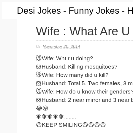
Desi Jokes - Funny Jokes - 
Wife : What Are U
On
November 20, 2014
🐭Wife: Wht r u doing?
🐹Husband: Killing mosquitoes?
🐭Wife: How many did u kill?
🐹Husband: Total 5. Two females, 3 m
🐭Wife: How do u know their genders
🐹Husband: 2 near mirror and 3 near 
😂😜
🐜🐜🐜🐜🐜........
😆KEEP SMILING😆😆😆😆