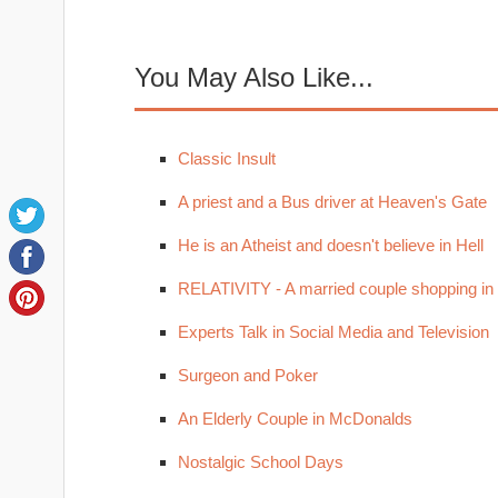
You May Also Like...
Classic Insult
A priest and a Bus driver at Heaven's Gate
He is an Atheist and doesn't believe in Hell
RELATIVITY - A married couple shopping in
Experts Talk in Social Media and Television
Surgeon and Poker
An Elderly Couple in McDonalds
Nostalgic School Days