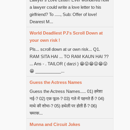
a lawyer could write a love letter to his
girlfriend? To ....., Sub: Offer of love!
Dearest M...
World Deadliest PJ's Scroll Down at
your own risk !
Pls... scroll down at ur own risk... Q1.
RAM SITA HAI ... TO RAM KAUN HAI ??
... Ans - . TAILOR ( darzi ) 😁😛😁😛😁😛
😁 ___________...
Guess the Actress Names
Guess the Actress Names..... 01) हमेशा
नई-? 02) एक फूल-? 03) गले में पहनते हैं-? 04)
माथे की शोभा-? 05) हथेली पर होती हैं-? 06)
चमत्क...
Munna and Circuit Jokes