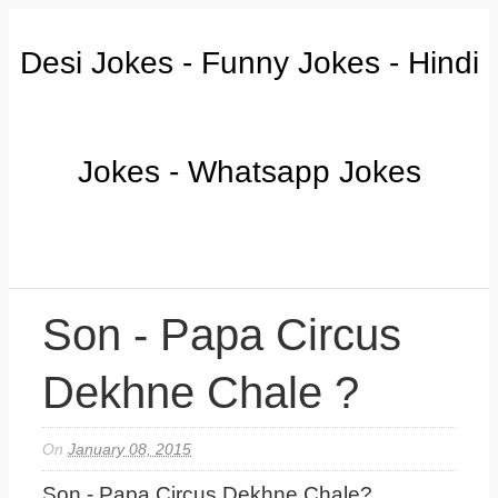
Desi Jokes - Funny Jokes - Hindi
Jokes - Whatsapp Jokes
Son - Papa Circus
Dekhne Chale ?
On
January 08, 2015
Son - Papa Circus Dekhne Chale?