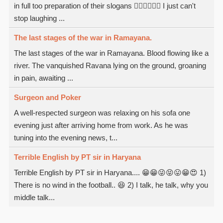
in full too preparation of their slogans  I just can't
stop laughing ...
The last stages of the war in Ramayana.
The last stages of the war in Ramayana. Blood flowing like a
river. The vanquished Ravana lying on the ground, groaning
in pain, awaiting ...
Surgeon and Poker
A well-respected surgeon was relaxing on his sofa one
evening just after arriving home from work. As he was
tuning into the evening news, t...
Terrible English by PT sir in Haryana
Terrible English by PT sir in Haryana.... 😁😁😜😝😛😁😍 1)
There is no wind in the football.. 😆 2) I talk, he talk, why you
middle talk...