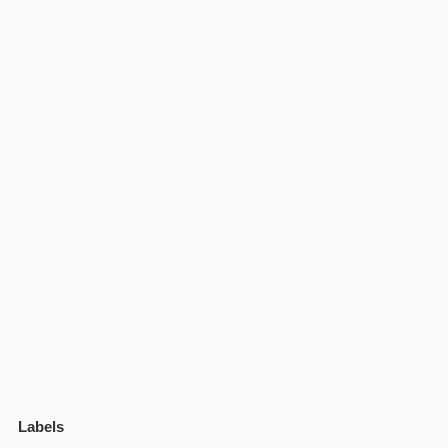
Labels