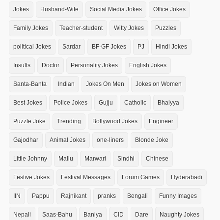
Jokes
Husband-Wife
Social Media Jokes
Office Jokes
Family Jokes
Teacher-student
Witty Jokes
Puzzles
political Jokes
Sardar
BF-GF Jokes
PJ
Hindi Jokes
Insults
Doctor
Personality Jokes
English Jokes
Santa-Banta
Indian
Jokes On Men
Jokes on Women
Best Jokes
Police Jokes
Gujju
Catholic
Bhaiyya
Puzzle Joke
Trending
Bollywood Jokes
Engineer
Gajodhar
Animal Jokes
one-liners
Blonde Joke
Little Johnny
Mallu
Marwari
Sindhi
Chinese
Festive Jokes
Festival Messages
Forum Games
Hyderabadi
IIN
Pappu
Rajnikant
pranks
Bengali
Funny Images
Nepali
Saas-Bahu
Baniya
CID
Dare
Naughty Jokes