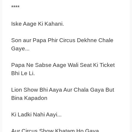
****
Iske Aage Ki Kahani.
Son aur Papa Phir Circus Dekhne Chale
Gaye...
Papa Ne Sabse Aage Wali Seat Ki Ticket
Bhi Le Li.
Lion Show Bhi Aaya Aur Chala Gaya But
Bina Kapadon
Ki Ladki Nahi Aayi...
Aur Circus Show Khatam Ho Gaya...