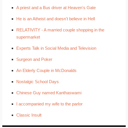
A priest and a Bus driver at Heaven's Gate
He is an Atheist and doesn't believe in Hell
RELATIVITY - A married couple shopping in the
supermarket
Experts Talk in Social Media and Television
Surgeon and Poker
An Elderly Couple in McDonalds
Nostalgic School Days
Chinese Guy named Kanthaswami
I accompanied my wife to the parlor
Classic Insult