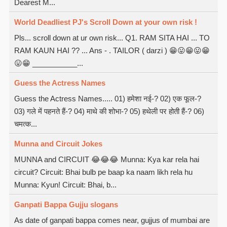
Dearest M...
World Deadliest PJ's Scroll Down at your own risk !
Pls... scroll down at ur own risk... Q1. RAM SITA HAI ... TO
RAM KAUN HAI ?? ... Ans - . TAILOR ( darzi ) 😁😛😁😛😁
😛😁 ___________...
Guess the Actress Names
Guess the Actress Names..... 01) हमेशा नई-? 02) एक फूल-?
03) गले में पहनते हैं-? 04) माथे की शोभा-? 05) हथेली पर होती हैं-? 06)
चमत्क...
Munna and Circuit Jokes
MUNNA and CIRCUIT 😂😂😂 Munna: Kya kar rela hai
circuit? Circuit: Bhai bulb pe baap ka naam likh rela hu
Munna: Kyun! Circuit: Bhai, b...
Ganpati Bappa Gujju slogans
As date of ganpati bappa comes near, gujjus of mumbai are