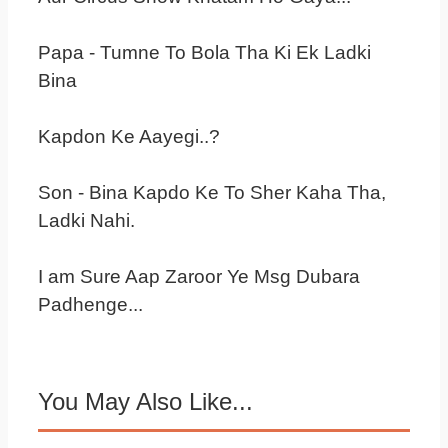
Papa - Tumne To Bola Tha Ki Ek Ladki
Bina
Kapdon Ke Aayegi..?
Son - Bina Kapdo Ke To Sher Kaha Tha,
Ladki Nahi.
I am Sure Aap Zaroor Ye Msg Dubara
Padhenge...
You May Also Like...