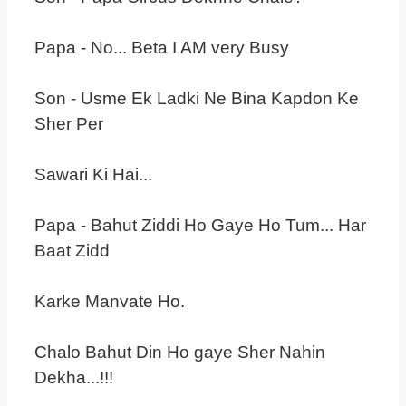
Papa - No... Beta I AM very Busy
Son - Usme Ek Ladki Ne Bina Kapdon Ke
Sher Per
Sawari Ki Hai...
Papa - Bahut Ziddi Ho Gaye Ho Tum... Har
Baat Zidd
Karke Manvate Ho.
Chalo Bahut Din Ho gaye Sher Nahin
Dekha...!!!