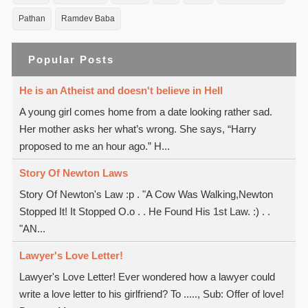
Pathan
Ramdev Baba
Popular Posts
He is an Atheist and doesn't believe in Hell
A young girl comes home from a date looking rather sad.
Her mother asks her what’s wrong. She says, “Harry
proposed to me an hour ago.” H...
Story Of Newton Laws
Story Of Newton's Law :p . "A Cow Was Walking,Newton
Stopped It! It Stopped O.o . . He Found His 1st Law. :) . .
"AN...
Lawyer's Love Letter!
Lawyer's Love Letter! Ever wondered how a lawyer could
write a love letter to his girlfriend? To ....., Sub: Offer of love!