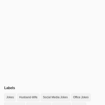
Labels
Jokes
Husband-Wife
Social Media Jokes
Office Jokes