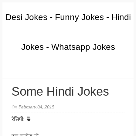
Desi Jokes - Funny Jokes - Hindi
Jokes - Whatsapp Jokes
Some Hindi Jokes
On
February 04, 2015
रेसिपी: 🍵