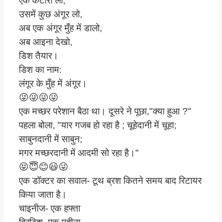
एक कटोरा लो,
उसमें कुछ अंगूर लो,
अब एक अंगूर मुँह में डालो,
अब आइना देखो,
डिश तैयार।
डिश का नाम:
लंगूर के मुँह में अंगूर।
😜😜😜😜
एक मच्छर परेशान बैठा था। दूसरे ने पूछा,"क्या हुआ ?"
पहला बोला, "यार गजब हो रहा है ; चूहेदानी में चूहा;
साबुनदानी में साबुन;
मगर मच्छरदानी में आदमी सो रहा है।"
😝😇😊😃😜
एक डॉक्टर का सवाल- टूथ ब्रश कितने समय बाद रिटायर
किया जाता है।
चाइनीज- एक हफ्ता