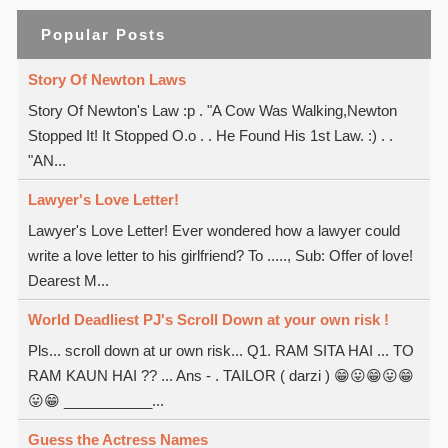
Popular Posts
Story Of Newton Laws
Story Of Newton's Law :p . "A Cow Was Walking,Newton
Stopped It! It Stopped O.o . . He Found His 1st Law. :) . .
"AN...
Lawyer's Love Letter!
Lawyer's Love Letter! Ever wondered how a lawyer could
write a love letter to his girlfriend? To ....., Sub: Offer of love!
Dearest M...
World Deadliest PJ's Scroll Down at your own risk !
Pls... scroll down at ur own risk... Q1. RAM SITA HAI ... TO
RAM KAUN HAI ?? ... Ans - . TAILOR ( darzi ) 😁😛😁😛😁
😛😁 ___________...
Guess the Actress Names