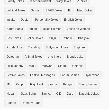
Family Jokes
Teacher-student
Witty Jokes
Puzzles
political Jokes
Sardar
BF-GF Jokes
PJ
Hindi Jokes
Insults
Doctor
Personality Jokes
English Jokes
Santa-Banta
Indian
Jokes On Men
Jokes on Women
Best Jokes
Police Jokes
Gujju
Catholic
Bhaiyya
Puzzle Joke
Trending
Bollywood Jokes
Engineer
Gajodhar
Animal Jokes
one-liners
Blonde Joke
Little Johnny
Mallu
Marwari
Sindhi
Chinese
Festive Jokes
Festival Messages
Forum Games
Hyderabadi
IIN
Pappu
Rajnikant
pranks
Bengali
Funny Images
Nepali
Saas-Bahu
Baniya
CID
Dare
Naughty Jokes
Pathan
Ramdev Baba