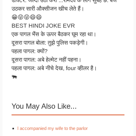
डाक्टर: जल्दी उठा करो ...रामदेव के लोग सुबह छ: बजे
उठकर सारी औक्सीजन खीच लेते हैं।
😁😝😝😄😄
BEST HINDI JOKE EVR
एक पागल भैंस के ऊपर बैठकर घूम रहा था।
दूसरा पागल बोला: तुझे पुलिस पकड़ेगी।
पहला पागल: क्यों?
दूसरा पागल: अबे हेल्मेट नहीं पहना।
पहला पागल: अबे नीचे देख, four व्हीलर है।
🐃
You May Also Like...
I accompanied my wife to the parlor