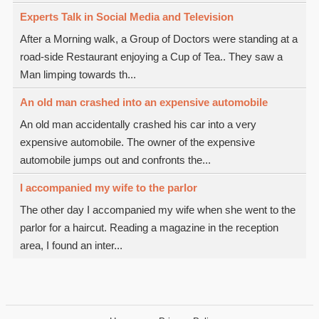
Experts Talk in Social Media and Television
After a Morning walk, a Group of Doctors were standing at a
road-side Restaurant enjoying a Cup of Tea.. They saw a
Man limping towards th...
An old man crashed into an expensive automobile
An old man accidentally crashed his car into a very
expensive automobile. The owner of the expensive
automobile jumps out and confronts the...
I accompanied my wife to the parlor
The other day I accompanied my wife when she went to the
parlor for a haircut. Reading a magazine in the reception
area, I found an inter...