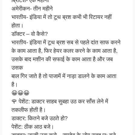
ब्रिटिश- एक महीना
अमेरीकन- तीन महीने
भारतीय- इंडिया में तो टूथ ब्रश कभी भी रिटायर नहीं
होता।
डॉक्टर – वो कैसे?
भारतीय- इंडिया में टूथ ब्रश सब से पहले दांत साफ करने
के काम आता है, फिर हेयर कलर करने के काम आता है,
उसके बाद मशीन की सफाई के काम आता है और जब
उसक
बाल गिर जाते है तो पाजामें में नाड़ा डालने के काम आता
है।
😀😀😀
🌹 पेशेंट: डाक्टर साहब सुबहा उठ कर साँस लेने में
तकलीफ होती है।
डाक्टर: कितने बजे उठते हो?
पेशेंट: ठीक आठ बजे।