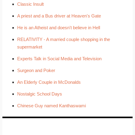
Classic Insult
A priest and a Bus driver at Heaven's Gate
He is an Atheist and doesn't believe in Hell
RELATIVITY - A married couple shopping in the
supermarket
Experts Talk in Social Media and Television
Surgeon and Poker
An Elderly Couple in McDonalds
Nostalgic School Days
Chinese Guy named Kanthaswami