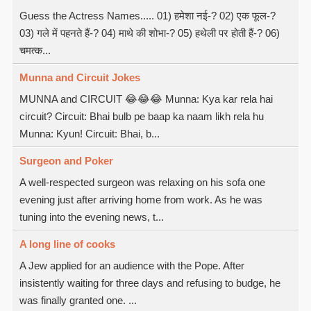
Guess the Actress Names..... 01) हमेशा नई-? 02) एक फूल-?
03) गले में पहनते हैं-? 04) माथे की शोभा-? 05) हथेली पर होती हैं-? 06)
चमत्क...
Munna and Circuit Jokes
MUNNA and CIRCUIT 😂😂😂 Munna: Kya kar rela hai
circuit? Circuit: Bhai bulb pe baap ka naam likh rela hu
Munna: Kyun! Circuit: Bhai, b...
Surgeon and Poker
A well-respected surgeon was relaxing on his sofa one
evening just after arriving home from work. As he was
tuning into the evening news, t...
A long line of cooks
A Jew applied for an audience with the Pope. After
insistently waiting for three days and refusing to budge, he
was finally granted one. ...