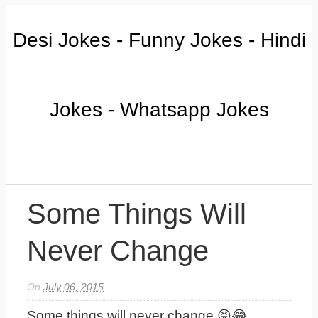
Desi Jokes - Funny Jokes - Hindi
Jokes - Whatsapp Jokes
Some Things Will
Never Change
On
July 06, 2015
Some things will never change 😝😂...