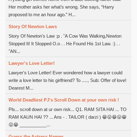
Her mother asks her what’s wrong. She says, “Harry
proposed to me an hour ago.” H...
Story Of Newton Laws
Story Of Newton's Law :p . "A Cow Was Walking,Newton
Stopped It! It Stopped O.o . . He Found His 1st Law. :) . .
"AN...
Lawyer's Love Letter!
Lawyer's Love Letter! Ever wondered how a lawyer could
write a love letter to his girlfriend? To ....., Sub: Offer of love!
Dearest M...
World Deadliest PJ's Scroll Down at your own risk !
Pls... scroll down at ur own risk... Q1. RAM SITA HAI ... TO
RAM KAUN HAI ?? ... Ans - . TAILOR ( darzi ) 😁😛😁😛😁
😛😁 ___________...
Guess the Actress Names