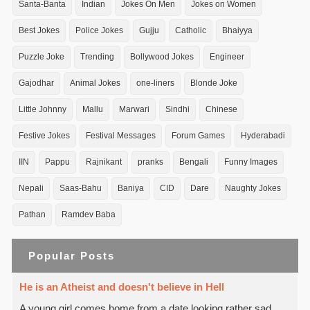
Santa-Banta
Indian
Jokes On Men
Jokes on Women
Best Jokes
Police Jokes
Gujju
Catholic
Bhaiyya
Puzzle Joke
Trending
Bollywood Jokes
Engineer
Gajodhar
Animal Jokes
one-liners
Blonde Joke
Little Johnny
Mallu
Marwari
Sindhi
Chinese
Festive Jokes
Festival Messages
Forum Games
Hyderabadi
IIN
Pappu
Rajnikant
pranks
Bengali
Funny Images
Nepali
Saas-Bahu
Baniya
CID
Dare
Naughty Jokes
Pathan
Ramdev Baba
Popular Posts
He is an Atheist and doesn't believe in Hell
A young girl comes home from a date looking rather sad.