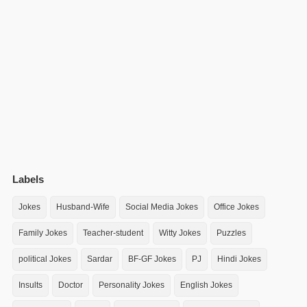
Labels
Jokes
Husband-Wife
Social Media Jokes
Office Jokes
Family Jokes
Teacher-student
Witty Jokes
Puzzles
political Jokes
Sardar
BF-GF Jokes
PJ
Hindi Jokes
Insults
Doctor
Personality Jokes
English Jokes