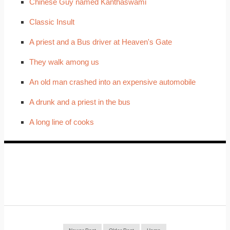
Chinese Guy named Kanthaswami
Classic Insult
A priest and a Bus driver at Heaven's Gate
They walk among us
An old man crashed into an expensive automobile
A drunk and a priest in the bus
A long line of cooks