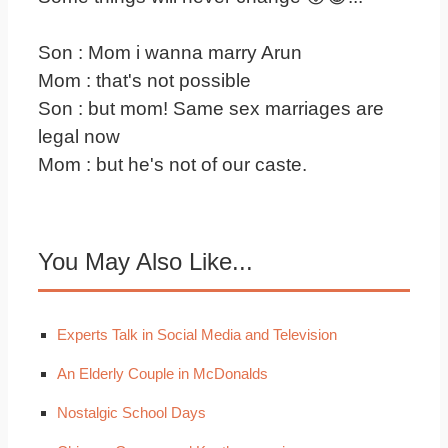
Son : Mom i wanna marry Arun
Mom : that's not possible
Son : but mom! Same sex marriages are
legal now
Mom : but he's not of our caste.
You May Also Like...
Experts Talk in Social Media and Television
An Elderly Couple in McDonalds
Nostalgic School Days