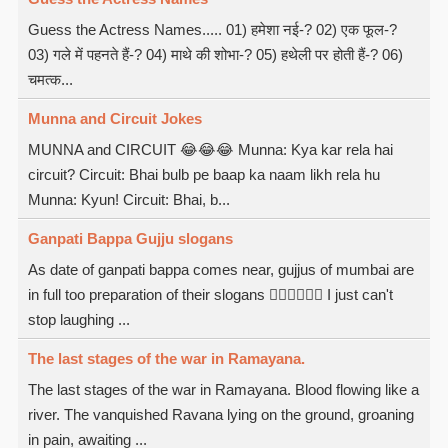
Guess the Actress Names..... 01) हमेशा नई-? 02) एक फूल-?
03) गले में पहनते हैं-? 04) माथे की शोभा-? 05) हथेली पर होती हैं-? 06)
चमत्क...
Munna and Circuit Jokes
MUNNA and CIRCUIT 😂😂😂 Munna: Kya kar rela hai
circuit? Circuit: Bhai bulb pe baap ka naam likh rela hu
Munna: Kyun! Circuit: Bhai, b...
Ganpati Bappa Gujju slogans
As date of ganpati bappa comes near, gujjus of mumbai are
in full too preparation of their slogans  I just can't
stop laughing ...
The last stages of the war in Ramayana.
The last stages of the war in Ramayana. Blood flowing like a
river. The vanquished Ravana lying on the ground, groaning
in pain, awaiting ...