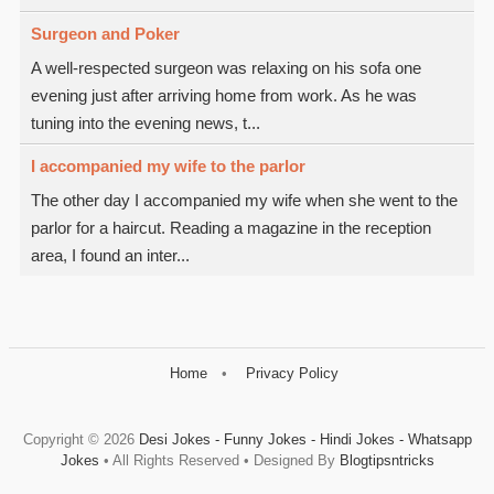
Surgeon and Poker
A well-respected surgeon was relaxing on his sofa one
evening just after arriving home from work. As he was
tuning into the evening news, t...
I accompanied my wife to the parlor
The other day I accompanied my wife when she went to the
parlor for a haircut. Reading a magazine in the reception
area, I found an inter...
Home
Privacy Policy
Copyright ©
2026
Desi Jokes - Funny Jokes - Hindi Jokes - Whatsapp
Jokes
• All Rights Reserved • Designed By
Blogtipsntricks