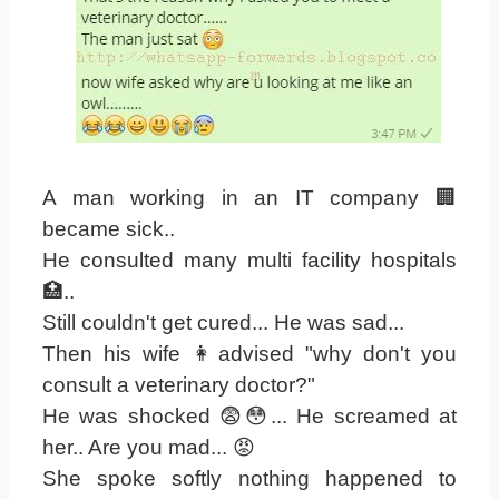
A man working in an IT company 🏢
became sick..
He consulted many multi facility hospitals
🏥..
Still couldn't get cured... He was sad...
Then his wife 👩advised "why don't you
consult a veterinary doctor?"
He was shocked 😨😳... He screamed at
her.. Are you mad... 😡
She spoke softly nothing happened to