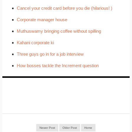
Cancel your credit card before you die (hilarious! )
Corporate manager house
Muthuswamy bringing coffee without spilling
Kahani corporate ki
Three guys go in for a job interview
How bosses tackle the Increment question
Newer Post
Older Post
Home