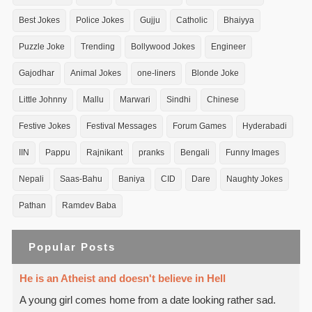
Best Jokes
Police Jokes
Gujju
Catholic
Bhaiyya
Puzzle Joke
Trending
Bollywood Jokes
Engineer
Gajodhar
Animal Jokes
one-liners
Blonde Joke
Little Johnny
Mallu
Marwari
Sindhi
Chinese
Festive Jokes
Festival Messages
Forum Games
Hyderabadi
IIN
Pappu
Rajnikant
pranks
Bengali
Funny Images
Nepali
Saas-Bahu
Baniya
CID
Dare
Naughty Jokes
Pathan
Ramdev Baba
Popular Posts
He is an Atheist and doesn't believe in Hell
A young girl comes home from a date looking rather sad.