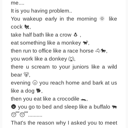
me....
It is you having problem..
You wakeup early in the morning 🌞 like
cock 🐔,
take half bath like a crow 🐧 ,
eat something like a monkey 🐒,
then run to office like a race horse 🐴🐎,
you work like a donkey 🐺,
there u scream to your juniors like a wild
bear 🐻,
evening 🌝 you reach home and bark at us
like a dog 🐕,
then you eat like a crocodile 🐊,
🌚 you go to bed and sleep like a buffalo 🐃
😴😴..........
That's the reason why I asked you to meet