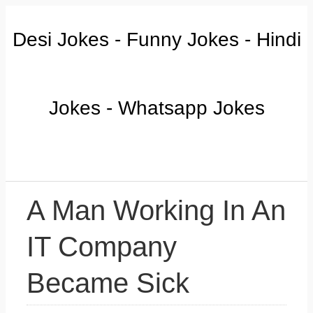
Desi Jokes - Funny Jokes - Hindi
Jokes - Whatsapp Jokes
A Man Working In An
IT Company
Became Sick