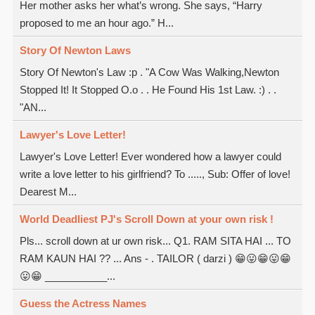
Her mother asks her what’s wrong. She says, “Harry
proposed to me an hour ago.” H...
Story Of Newton Laws
Story Of Newton's Law :p . "A Cow Was Walking,Newton
Stopped It! It Stopped O.o . . He Found His 1st Law. :) . .
"AN...
Lawyer's Love Letter!
Lawyer's Love Letter! Ever wondered how a lawyer could
write a love letter to his girlfriend? To ....., Sub: Offer of love!
Dearest M...
World Deadliest PJ's Scroll Down at your own risk !
Pls... scroll down at ur own risk... Q1. RAM SITA HAI ... TO
RAM KAUN HAI ?? ... Ans - . TAILOR ( darzi ) 😁😛😁😛😁
😛😁 ___________...
Guess the Actress Names