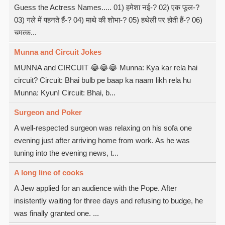
Guess the Actress Names..... 01) हमेशा नई-? 02) एक फूल-?
03) गले में पहनते हैं-? 04) माथे की शोभा-? 05) हथेली पर होती हैं-? 06)
चमत्क...
Munna and Circuit Jokes
MUNNA and CIRCUIT 😂😂😂 Munna: Kya kar rela hai
circuit? Circuit: Bhai bulb pe baap ka naam likh rela hu
Munna: Kyun! Circuit: Bhai, b...
Surgeon and Poker
A well-respected surgeon was relaxing on his sofa one
evening just after arriving home from work. As he was
tuning into the evening news, t...
A long line of cooks
A Jew applied for an audience with the Pope. After
insistently waiting for three days and refusing to budge, he
was finally granted one. ...