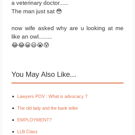
a veterinary doctor......
The man just sat 😳
now wife asked why are u looking at me
like an owl.........
😂😂😀😃😭😰
You May Also Like...
Lawyers POV : What is advocacy ?
The old lady and the bank teller
EMPLOYMENT?
LLB Class