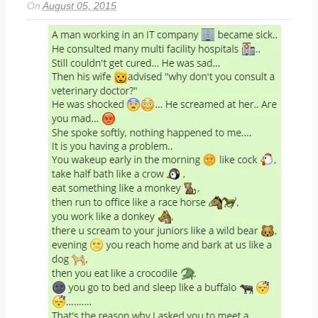
On
August 05, 2015