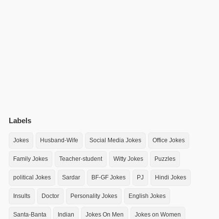
Labels
Jokes
Husband-Wife
Social Media Jokes
Office Jokes
Family Jokes
Teacher-student
Witty Jokes
Puzzles
political Jokes
Sardar
BF-GF Jokes
PJ
Hindi Jokes
Insults
Doctor
Personality Jokes
English Jokes
Santa-Banta
Indian
Jokes On Men
Jokes on Women