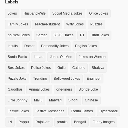
Labels
Jokes
Husband-Wife
Social Media Jokes
Office Jokes
Family Jokes
Teacher-student
Witty Jokes
Puzzles
political Jokes
Sardar
BF-GF Jokes
PJ
Hindi Jokes
Insults
Doctor
Personality Jokes
English Jokes
Santa-Banta
Indian
Jokes On Men
Jokes on Women
Best Jokes
Police Jokes
Gujju
Catholic
Bhaiyya
Puzzle Joke
Trending
Bollywood Jokes
Engineer
Gajodhar
Animal Jokes
one-liners
Blonde Joke
Little Johnny
Mallu
Marwari
Sindhi
Chinese
Festive Jokes
Festival Messages
Forum Games
Hyderabadi
IIN
Pappu
Rajnikant
pranks
Bengali
Funny Images