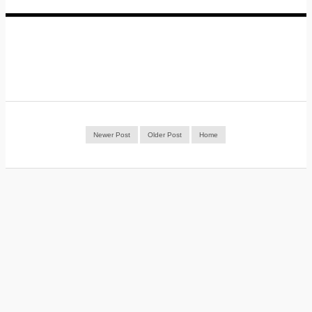
Newer Post
Older Post
Home