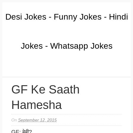
Desi Jokes - Funny Jokes - Hindi
Jokes - Whatsapp Jokes
GF Ke Saath
Hamesha
On
September 12, 2015
GF: बेबी?