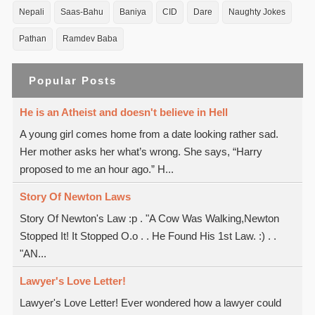
Nepali
Saas-Bahu
Baniya
CID
Dare
Naughty Jokes
Pathan
Ramdev Baba
Popular Posts
He is an Atheist and doesn't believe in Hell
A young girl comes home from a date looking rather sad.
Her mother asks her what’s wrong. She says, “Harry
proposed to me an hour ago.” H...
Story Of Newton Laws
Story Of Newton's Law :p . "A Cow Was Walking,Newton
Stopped It! It Stopped O.o . . He Found His 1st Law. :) . .
"AN...
Lawyer's Love Letter!
Lawyer's Love Letter! Ever wondered how a lawyer could