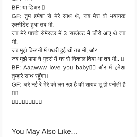
BF: या डिअर 
GF: तुम हमेशा से मेरे साथ थे, जब मेरा वो भयानक
एक्सीडेंट हुआ तब भी,
जब मेरे पाचवे सेमेस्टर में 3 सब्जेक्ट में जीरो आए थे तब
भी,
जब मुझे किडनी में पथरी हुई थी तब भी, और
जब मुझे पापा ने गुस्से में घर से निकाल दिया था तब भी.. 
BF: Aaawww love you baby और में हमेशा
तुम्हारे साथ रहूँगा
GF: अरे नई रे मेरे को लग रहा है की शायद तू ही पनोती है


You May Also Like...