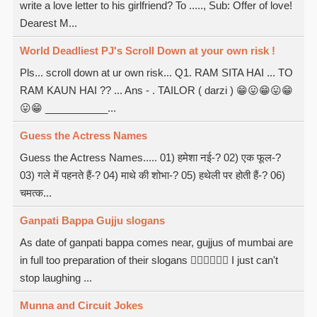
write a love letter to his girlfriend? To ....., Sub: Offer of love!
Dearest M...
World Deadliest PJ's Scroll Down at your own risk !
Pls... scroll down at ur own risk... Q1. RAM SITA HAI ... TO
RAM KAUN HAI ?? ... Ans - . TAILOR ( darzi ) 😁😛😁😛😁
😛😁 ___________...
Guess the Actress Names
Guess the Actress Names..... 01) हमेशा नई-? 02) एक फूल-?
03) गले में पहनते हैं-? 04) माथे की शोभा-? 05) हथेली पर होती हैं-? 06)
चमत्क...
Ganpati Bappa Gujju slogans
As date of ganpati bappa comes near, gujjus of mumbai are
in full too preparation of their slogans  I just can't
stop laughing ...
Munna and Circuit Jokes