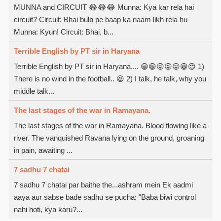
MUNNA and CIRCUIT 😂😂😂 Munna: Kya kar rela hai
circuit? Circuit: Bhai bulb pe baap ka naam likh rela hu
Munna: Kyun! Circuit: Bhai, b...
Terrible English by PT sir in Haryana
Terrible English by PT sir in Haryana.... 😁😁😜😝😛😁😍 1)
There is no wind in the football.. 😆 2) I talk, he talk, why you
middle talk...
The last stages of the war in Ramayana.
The last stages of the war in Ramayana. Blood flowing like a
river. The vanquished Ravana lying on the ground, groaning
in pain, awaiting ...
7 sadhu 7 chatai
7 sadhu 7 chatai par baithe the...ashram mein Ek aadmi
aaya aur sabse bade sadhu se pucha: "Baba biwi control
nahi hoti, kya karu?...