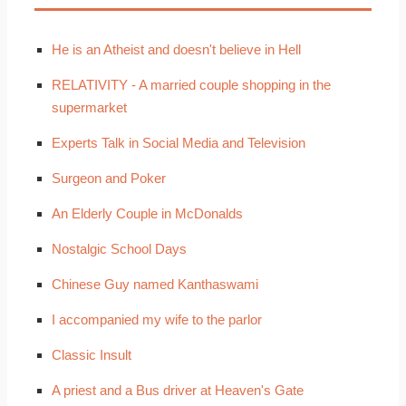
He is an Atheist and doesn't believe in Hell
RELATIVITY - A married couple shopping in the
supermarket
Experts Talk in Social Media and Television
Surgeon and Poker
An Elderly Couple in McDonalds
Nostalgic School Days
Chinese Guy named Kanthaswami
I accompanied my wife to the parlor
Classic Insult
A priest and a Bus driver at Heaven's Gate