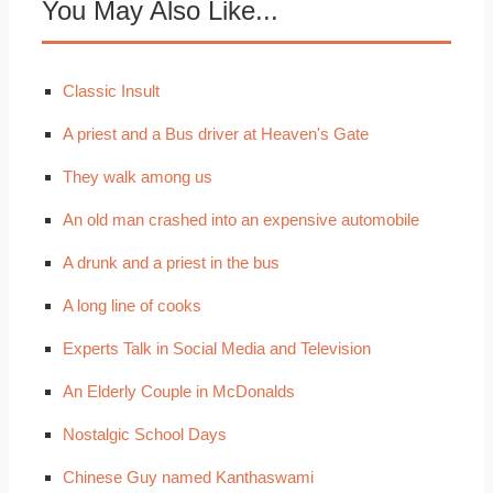
You May Also Like...
Classic Insult
A priest and a Bus driver at Heaven's Gate
They walk among us
An old man crashed into an expensive automobile
A drunk and a priest in the bus
A long line of cooks
Experts Talk in Social Media and Television
An Elderly Couple in McDonalds
Nostalgic School Days
Chinese Guy named Kanthaswami