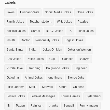
Labels
Jokes
Husband-Wife
Social Media Jokes
Office Jokes
Family Jokes
Teacher-student
Witty Jokes
Puzzles
political Jokes
Sardar
BF-GF Jokes
PJ
Hindi Jokes
Insults
Doctor
Personality Jokes
English Jokes
Santa-Banta
Indian
Jokes On Men
Jokes on Women
Best Jokes
Police Jokes
Gujju
Catholic
Bhaiyya
Puzzle Joke
Trending
Bollywood Jokes
Engineer
Gajodhar
Animal Jokes
one-liners
Blonde Joke
Little Johnny
Mallu
Marwari
Sindhi
Chinese
Festive Jokes
Festival Messages
Forum Games
Hyderabadi
IIN
Pappu
Rajnikant
pranks
Bengali
Funny Images