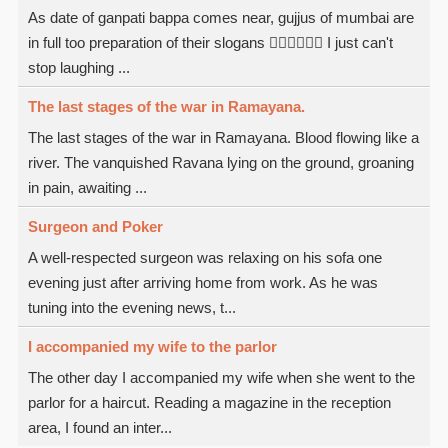
As date of ganpati bappa comes near, gujjus of mumbai are
in full too preparation of their slogans  I just can't
stop laughing ...
The last stages of the war in Ramayana.
The last stages of the war in Ramayana. Blood flowing like a
river. The vanquished Ravana lying on the ground, groaning
in pain, awaiting ...
Surgeon and Poker
A well-respected surgeon was relaxing on his sofa one
evening just after arriving home from work. As he was
tuning into the evening news, t...
I accompanied my wife to the parlor
The other day I accompanied my wife when she went to the
parlor for a haircut. Reading a magazine in the reception
area, I found an inter...