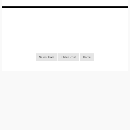
Newer Post
Older Post
Home