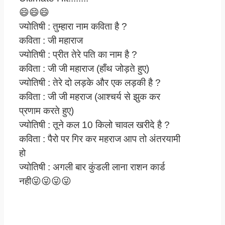
😄😄😄
ज्योतिषी : तुम्हारा नाम कविता है ?
कविता : जी महाराज
ज्योतिषी : प्रीत तेरे पति का नाम है ?
कविता : जी जी महाराज (हाँथ जोड़ते हुए)
ज्योतिषी : तेरे दो लड़के और एक लड़की है ?
कविता : जी जी महराज (आश्चर्य से झुक कर
प्रणाम करते हुए)
ज्योतिषी : तूने कल 10 किलो चावल खरीदे है ?
कविता : पैरो पर गिर कर महराज आप तो अंतरयामी
हो
ज्योतिषी : अगली बार कुंडली लाना राशन कार्ड
नही😜😜😜😜