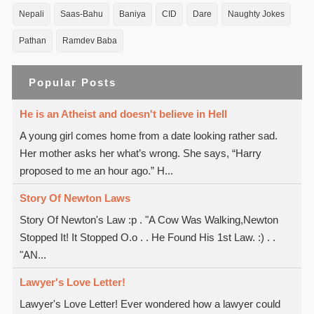
Nepali
Saas-Bahu
Baniya
CID
Dare
Naughty Jokes
Pathan
Ramdev Baba
Popular Posts
He is an Atheist and doesn't believe in Hell
A young girl comes home from a date looking rather sad.
Her mother asks her what’s wrong. She says, “Harry
proposed to me an hour ago.” H...
Story Of Newton Laws
Story Of Newton's Law :p . "A Cow Was Walking,Newton
Stopped It! It Stopped O.o . . He Found His 1st Law. :) . .
"AN...
Lawyer's Love Letter!
Lawyer's Love Letter! Ever wondered how a lawyer could