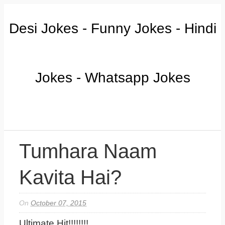
Desi Jokes - Funny Jokes - Hindi
Jokes - Whatsapp Jokes
Tumhara Naam
Kavita Hai?
On
October 07, 2015
Ultimate Hit!!!!!!!!