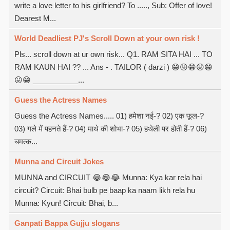
write a love letter to his girlfriend? To ....., Sub: Offer of love!
Dearest M...
World Deadliest PJ's Scroll Down at your own risk !
Pls... scroll down at ur own risk... Q1. RAM SITA HAI ... TO
RAM KAUN HAI ?? ... Ans - . TAILOR ( darzi ) 😁😛😁😛😁
😛😁 ___________...
Guess the Actress Names
Guess the Actress Names..... 01) हमेशा नई-? 02) एक फूल-?
03) गले में पहनते हैं-? 04) माथे की शोभा-? 05) हथेली पर होती हैं-? 06)
चमत्क...
Munna and Circuit Jokes
MUNNA and CIRCUIT 😂😂😂 Munna: Kya kar rela hai
circuit? Circuit: Bhai bulb pe baap ka naam likh rela hu
Munna: Kyun! Circuit: Bhai, b...
Ganpati Bappa Gujju slogans