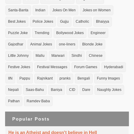
Santa-Banta
Indian
Jokes On Men
Jokes on Women
Best Jokes
Police Jokes
Gujju
Catholic
Bhaiyya
Puzzle Joke
Trending
Bollywood Jokes
Engineer
Gajodhar
Animal Jokes
one-liners
Blonde Joke
Little Johnny
Mallu
Marwari
Sindhi
Chinese
Festive Jokes
Festival Messages
Forum Games
Hyderabadi
IIN
Pappu
Rajnikant
pranks
Bengali
Funny Images
Nepali
Saas-Bahu
Baniya
CID
Dare
Naughty Jokes
Pathan
Ramdev Baba
Popular Posts
He is an Atheist and doesn't believe in Hell