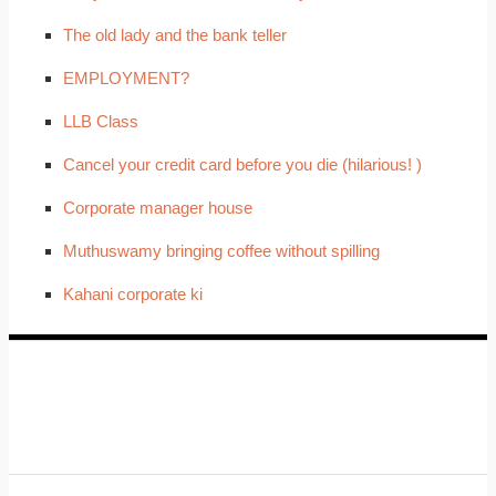
The old lady and the bank teller
EMPLOYMENT?
LLB Class
Cancel your credit card before you die (hilarious! )
Corporate manager house
Muthuswamy bringing coffee without spilling
Kahani corporate ki