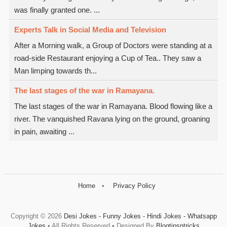
was finally granted one. ...
Experts Talk in Social Media and Television
After a Morning walk, a Group of Doctors were standing at a
road-side Restaurant enjoying a Cup of Tea.. They saw a
Man limping towards th...
The last stages of the war in Ramayana.
The last stages of the war in Ramayana. Blood flowing like a
river. The vanquished Ravana lying on the ground, groaning
in pain, awaiting ...
Home
Privacy Policy
Copyright ©
2026
Desi Jokes - Funny Jokes - Hindi Jokes - Whatsapp
Jokes
• All Rights Reserved • Designed By
Blogtipsntricks