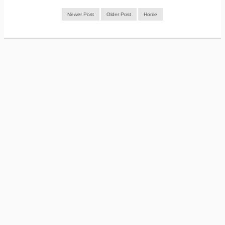
Newer Post
Older Post
Home