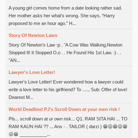
A young girl comes home from a date looking rather sad.
Her mother asks her what’s wrong. She says, “Harry
proposed to me an hour ago.” H...
Story Of Newton Laws
Story Of Newton's Law :p . "A Cow Was Walking,Newton
Stopped It! It Stopped O.o . . He Found His 1st Law. :) . .
"AN...
Lawyer's Love Letter!
Lawyer's Love Letter! Ever wondered how a lawyer could
write a love letter to his girlfriend? To ....., Sub: Offer of love!
Dearest M...
World Deadliest PJ's Scroll Down at your own risk !
Pls... scroll down at ur own risk... Q1. RAM SITA HAI ... TO
RAM KAUN HAI ?? ... Ans - . TAILOR ( darzi ) 😁😛😁😛😁
😛😁 ___________...