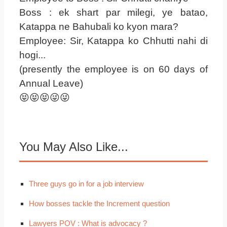
Boss : ek shart par milegi, ye batao,
Katappa ne Bahubali ko kyon mara?
Employee: Sir, Katappa ko Chhutti nahi di
hogi...
(presently the employee is on 60 days of
Annual Leave)
😝😝😝😜😜
You May Also Like...
Three guys go in for a job interview
How bosses tackle the Increment question
Lawyers POV : What is advocacy ?