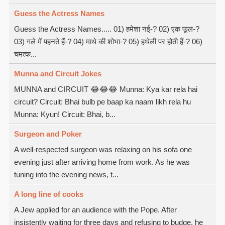
Guess the Actress Names
Guess the Actress Names..... 01) हमेशा नई-? 02) एक फूल-?
03) गले में पहनते हैं-? 04) माथे की शोभा-? 05) हथेली पर होती हैं-? 06)
चमत्क...
Munna and Circuit Jokes
MUNNA and CIRCUIT 😂😂😂 Munna: Kya kar rela hai
circuit? Circuit: Bhai bulb pe baap ka naam likh rela hu
Munna: Kyun! Circuit: Bhai, b...
Surgeon and Poker
A well-respected surgeon was relaxing on his sofa one
evening just after arriving home from work. As he was
tuning into the evening news, t...
A long line of cooks
A Jew applied for an audience with the Pope. After
insistently waiting for three days and refusing to budge, he