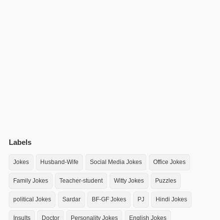
Labels
Jokes
Husband-Wife
Social Media Jokes
Office Jokes
Family Jokes
Teacher-student
Witty Jokes
Puzzles
political Jokes
Sardar
BF-GF Jokes
PJ
Hindi Jokes
Insults
Doctor
Personality Jokes
English Jokes