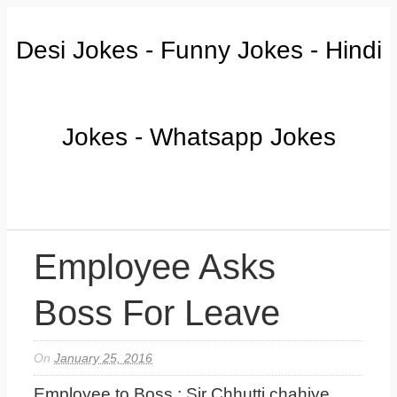
Desi Jokes - Funny Jokes - Hindi
Jokes - Whatsapp Jokes
Employee Asks
Boss For Leave
On
January 25, 2016
Employee to Boss : Sir Chhutti chahiye