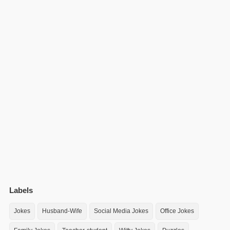
Labels
Jokes
Husband-Wife
Social Media Jokes
Office Jokes