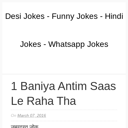
Desi Jokes - Funny Jokes - Hindi
Jokes - Whatsapp Jokes
1 Baniya Antim Saas
Le Raha Tha
On
March 07, 2016
जबरदस्त जोक.....