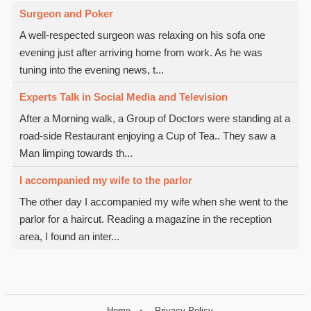
Surgeon and Poker
A well-respected surgeon was relaxing on his sofa one
evening just after arriving home from work. As he was
tuning into the evening news, t...
Experts Talk in Social Media and Television
After a Morning walk, a Group of Doctors were standing at a
road-side Restaurant enjoying a Cup of Tea.. They saw a
Man limping towards th...
I accompanied my wife to the parlor
The other day I accompanied my wife when she went to the
parlor for a haircut. Reading a magazine in the reception
area, I found an inter...
Home
Privacy Policy