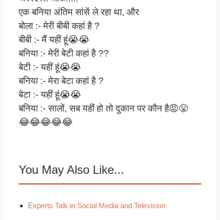
एक बनिया अंतिम सांसें ले रहा था, और
बोला :- मेरी बीबी कहां है ?
बीबी :- मैं यहीं हूं😭😭
बनिया :- मेरी बेटी कहां है ??
बेटी :- यहीं हूं😭😭
बनिया :- मेरा बेटा कहां है ?
बेटा :- यहीं हूं😭😭
बनिया :- सालों, सब यहीं हो तो दुकान पर कौन है😡😤
😂😂😂😂😂
You May Also Like...
Experts Talk in Social Media and Television