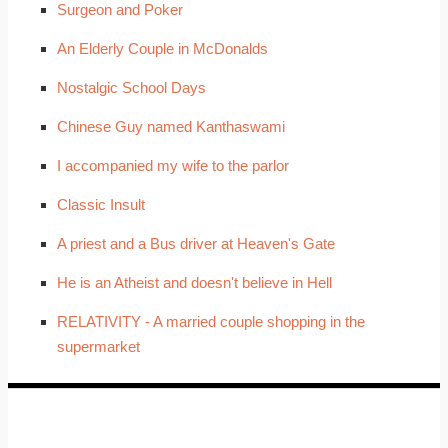
Surgeon and Poker
An Elderly Couple in McDonalds
Nostalgic School Days
Chinese Guy named Kanthaswami
I accompanied my wife to the parlor
Classic Insult
A priest and a Bus driver at Heaven's Gate
He is an Atheist and doesn't believe in Hell
RELATIVITY - A married couple shopping in the
supermarket