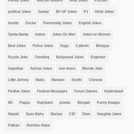
Family Jokes
Teacher-student
Witty Jokes
Puzzles
political Jokes
Sardar
BF-GF Jokes
PJ
Hindi Jokes
Insults
Doctor
Personality Jokes
English Jokes
Santa-Banta
Indian
Jokes On Men
Jokes on Women
Best Jokes
Police Jokes
Gujju
Catholic
Bhaiyya
Puzzle Joke
Trending
Bollywood Jokes
Engineer
Gajodhar
Animal Jokes
one-liners
Blonde Joke
Little Johnny
Mallu
Marwari
Sindhi
Chinese
Festive Jokes
Festival Messages
Forum Games
Hyderabadi
IIN
Pappu
Rajnikant
pranks
Bengali
Funny Images
Nepali
Saas-Bahu
Baniya
CID
Dare
Naughty Jokes
Pathan
Ramdev Baba