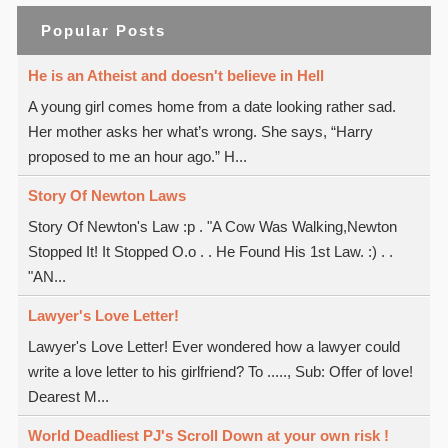
Popular Posts
He is an Atheist and doesn't believe in Hell
A young girl comes home from a date looking rather sad.
Her mother asks her what’s wrong. She says, “Harry
proposed to me an hour ago.” H...
Story Of Newton Laws
Story Of Newton's Law :p . "A Cow Was Walking,Newton
Stopped It! It Stopped O.o . . He Found His 1st Law. :) . .
"AN...
Lawyer's Love Letter!
Lawyer's Love Letter! Ever wondered how a lawyer could
write a love letter to his girlfriend? To ....., Sub: Offer of love!
Dearest M...
World Deadliest PJ's Scroll Down at your own risk !