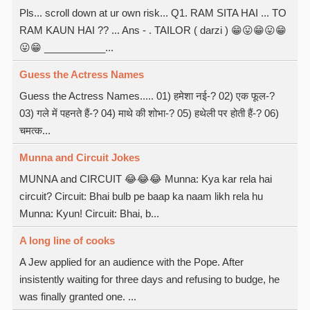
Pls... scroll down at ur own risk... Q1. RAM SITA HAI ... TO
RAM KAUN HAI ?? ... Ans - . TAILOR ( darzi ) 😁😛😁😛😁
😛😁 ___________...
Guess the Actress Names
Guess the Actress Names..... 01) हमेशा नई-? 02) एक फूल-?
03) गले में पहनते हैं-? 04) माथे की शोभा-? 05) हथेली पर होती हैं-? 06)
चमत्क...
Munna and Circuit Jokes
MUNNA and CIRCUIT 😂😂😂 Munna: Kya kar rela hai
circuit? Circuit: Bhai bulb pe baap ka naam likh rela hu
Munna: Kyun! Circuit: Bhai, b...
A long line of cooks
A Jew applied for an audience with the Pope. After
insistently waiting for three days and refusing to budge, he
was finally granted one. ...