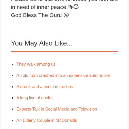
in need of inner peace.🍻😇
God Bless The Guru 😜
You May Also Like...
They walk among us
An old man crashed into an expensive automobile
A drunk and a priest in the bus
A long line of cooks
Experts Talk in Social Media and Television
An Elderly Couple in McDonalds