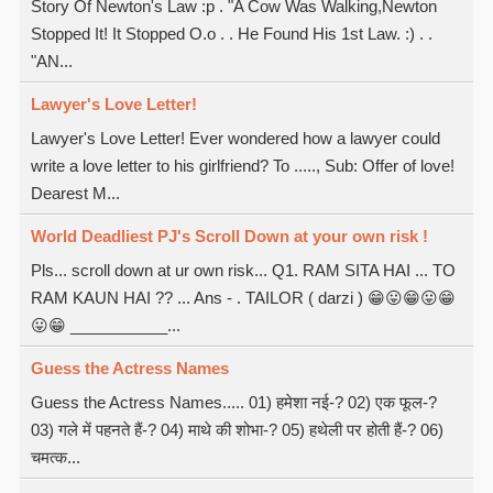
Story Of Newton's Law :p . "A Cow Was Walking,Newton
Stopped It! It Stopped O.o . . He Found His 1st Law. :) . .
"AN...
Lawyer's Love Letter!
Lawyer's Love Letter! Ever wondered how a lawyer could
write a love letter to his girlfriend? To ....., Sub: Offer of love!
Dearest M...
World Deadliest PJ's Scroll Down at your own risk !
Pls... scroll down at ur own risk... Q1. RAM SITA HAI ... TO
RAM KAUN HAI ?? ... Ans - . TAILOR ( darzi ) 😁😛😁😛😁
😛😁 ___________...
Guess the Actress Names
Guess the Actress Names..... 01) हमेशा नई-? 02) एक फूल-?
03) गले में पहनते हैं-? 04) माथे की शोभा-? 05) हथेली पर होती हैं-? 06)
चमत्क...