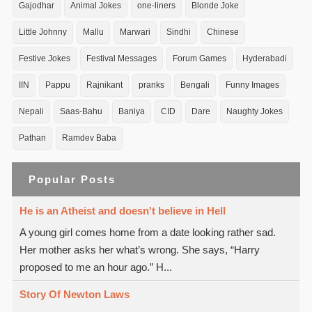
Gajodhar
Animal Jokes
one-liners
Blonde Joke
Little Johnny
Mallu
Marwari
Sindhi
Chinese
Festive Jokes
Festival Messages
Forum Games
Hyderabadi
IIN
Pappu
Rajnikant
pranks
Bengali
Funny Images
Nepali
Saas-Bahu
Baniya
CID
Dare
Naughty Jokes
Pathan
Ramdev Baba
Popular Posts
He is an Atheist and doesn't believe in Hell
A young girl comes home from a date looking rather sad.
Her mother asks her what’s wrong. She says, “Harry
proposed to me an hour ago.” H...
Story Of Newton Laws