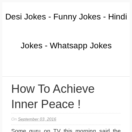
Desi Jokes - Funny Jokes - Hindi
Jokes - Whatsapp Jokes
How To Achieve
Inner Peace !
On
September 03, 2016
Some guru on TV this morning said the