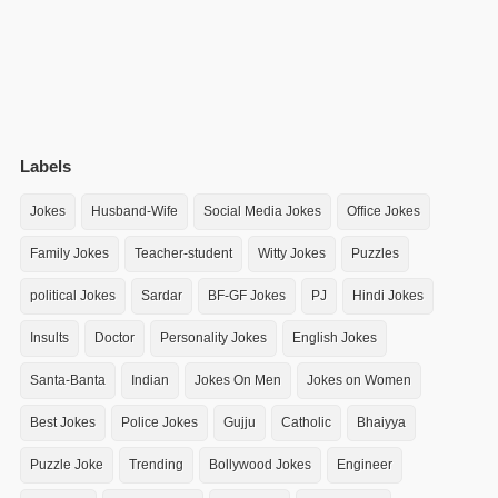
Labels
Jokes
Husband-Wife
Social Media Jokes
Office Jokes
Family Jokes
Teacher-student
Witty Jokes
Puzzles
political Jokes
Sardar
BF-GF Jokes
PJ
Hindi Jokes
Insults
Doctor
Personality Jokes
English Jokes
Santa-Banta
Indian
Jokes On Men
Jokes on Women
Best Jokes
Police Jokes
Gujju
Catholic
Bhaiyya
Puzzle Joke
Trending
Bollywood Jokes
Engineer