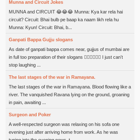
Munna and Circuit Jokes
MUNNA and CIRCUIT 😂😂😂 Munna: Kya kar rela hai
circuit? Circuit: Bhai bulb pe baap ka naam likh rela hu
Munna: Kyun! Circuit: Bhai, b...
Ganpati Bappa Gujju slogans
As date of ganpati bappa comes near, gujjus of mumbai are
in full too preparation of their slogans  I just can't
stop laughing ...
The last stages of the war in Ramayana.
The last stages of the war in Ramayana. Blood flowing like a
river. The vanquished Ravana lying on the ground, groaning
in pain, awaiting ...
Surgeon and Poker
A well-respected surgeon was relaxing on his sofa one
evening just after arriving home from work. As he was
tuning into the evening news, t...