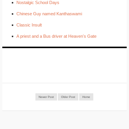
Nostalgic School Days
Chinese Guy named Kanthaswami
Classic Insult
A priest and a Bus driver at Heaven's Gate
Newer Post
Older Post
Home