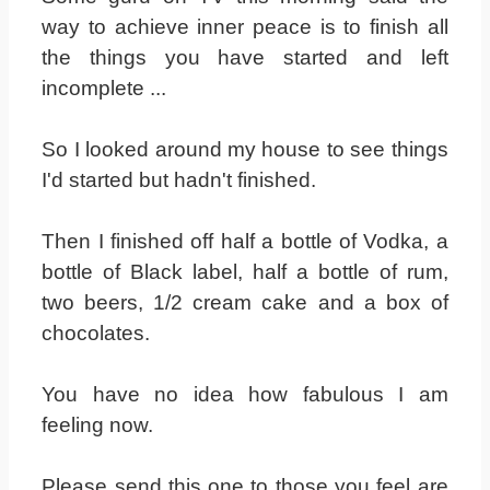
way to achieve inner peace is to finish all
the things you have started and left
incomplete ...
So I looked around my house to see things
I'd started but hadn't finished.
Then I finished off half a bottle of Vodka, a
bottle of Black label, half a bottle of rum,
two beers, 1/2 cream cake and a box of
chocolates.
You have no idea how fabulous I am
feeling now.
Please send this one to those you feel are