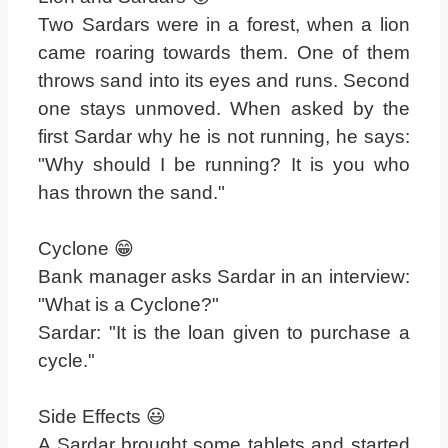
Two Sardars were in a forest, when a lion
came roaring towards them. One of them
throws sand into its eyes and runs. Second
one stays unmoved. When asked by the
first Sardar why he is not running, he says:
"Why should I be running? It is you who
has thrown the sand."
Cyclone 😁
Bank manager asks Sardar in an interview:
"What is a Cyclone?"
Sardar: "It is the loan given to purchase a
cycle."
Side Effects 😃
A Sardar brought some tablets and started