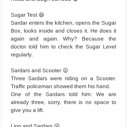
Sugar Test 😆
Sardar enters the kitchen, opens the Sugar
Box, looks inside and closes it. He does it
again and again. Why? Because the
doctor told him to check the Sugar Level
regularly.
Sardars and Scooter 😛
Three Sardars were riding on a Scooter.
Traffic policeman showed them his hand.
One of the Sardars told him: We are
already three, sorry, there is no space to
give you a lift.
Lion and Sardars 😜