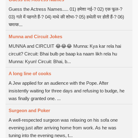
Guess the Actress Names..... 01) हमेशा नई-? 02) एक फूल-?
03) गले में पहनते हैं-? 04) माथे की शोभा-? 05) हथेली पर होती हैं-? 06)
चमत्क...
Munna and Circuit Jokes
MUNNA and CIRCUIT 😂😂😂 Munna: Kya kar rela hai
circuit? Circuit: Bhai bulb pe baap ka naam likh rela hu
Munna: Kyun! Circuit: Bhai, b...
A long line of cooks
A Jew applied for an audience with the Pope. After
insistently waiting for three days and refusing to budge, he
was finally granted one. ...
Surgeon and Poker
A well-respected surgeon was relaxing on his sofa one
evening just after arriving home from work. As he was
tuning into the evening news, t...