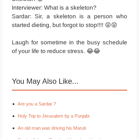
Interviewer: What is a skeleton?
Sardar: Sir, a skeleton is a person who
started dieting, but forgot to stop!!!! 😝😝
Laugh for sometime in the busy schedule
of your life to reduce stress. 😂😂
You May Also Like...
Are you a Sardar ?
Holy Trip to Jerusalem by a Punjabi
An old man was driving his Maruti