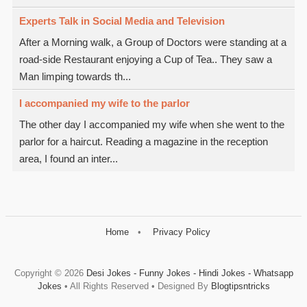
Experts Talk in Social Media and Television
After a Morning walk, a Group of Doctors were standing at a
road-side Restaurant enjoying a Cup of Tea.. They saw a
Man limping towards th...
I accompanied my wife to the parlor
The other day I accompanied my wife when she went to the
parlor for a haircut. Reading a magazine in the reception
area, I found an inter...
Home
Privacy Policy
Copyright ©
2026
Desi Jokes - Funny Jokes - Hindi Jokes - Whatsapp
Jokes
• All Rights Reserved • Designed By
Blogtipsntricks