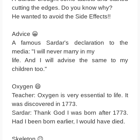
cutting the edges. Do you know why?
He wanted to avoid the Side Effects!!
Advice 😀
A famous Sardar's declaration to the
media: "I will never marry in my
life. And I will advise the same to my
children too."
Oxygen 😄
Teacher: Oxygen is very essential to life. It
was discovered in 1773.
Sardar: Thank God I was born after 1773.
Had I been born earlier, I would have died.
Skeleton 😉