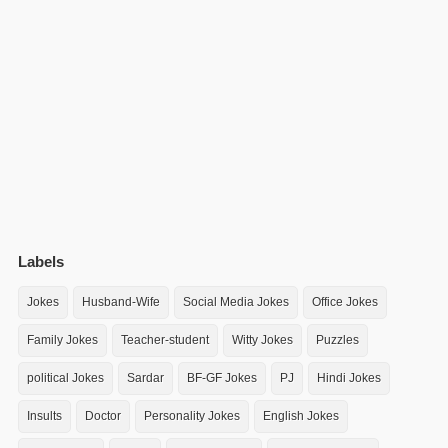
Labels
Jokes
Husband-Wife
Social Media Jokes
Office Jokes
Family Jokes
Teacher-student
Witty Jokes
Puzzles
political Jokes
Sardar
BF-GF Jokes
PJ
Hindi Jokes
Insults
Doctor
Personality Jokes
English Jokes