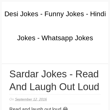
Desi Jokes - Funny Jokes - Hindi
Jokes - Whatsapp Jokes
Sardar Jokes - Read
And Laugh Out Loud
On
September 12, 2016
Read and laugh out loud 😂