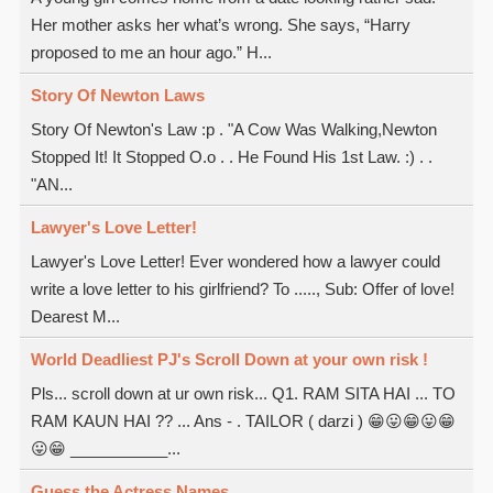
Her mother asks her what’s wrong. She says, “Harry
proposed to me an hour ago.” H...
Story Of Newton Laws
Story Of Newton's Law :p . "A Cow Was Walking,Newton
Stopped It! It Stopped O.o . . He Found His 1st Law. :) . .
"AN...
Lawyer's Love Letter!
Lawyer's Love Letter! Ever wondered how a lawyer could
write a love letter to his girlfriend? To ....., Sub: Offer of love!
Dearest M...
World Deadliest PJ's Scroll Down at your own risk !
Pls... scroll down at ur own risk... Q1. RAM SITA HAI ... TO
RAM KAUN HAI ?? ... Ans - . TAILOR ( darzi ) 😁😛😁😛😁
😛😁 ___________...
Guess the Actress Names