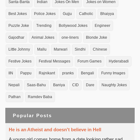
Santa-Banta
Indian
Jokes On Men
Jokes on Women
Best Jokes
Police Jokes
Gujju
Catholic
Bhaiyya
Puzzle Joke
Trending
Bollywood Jokes
Engineer
Gajodhar
Animal Jokes
one-liners
Blonde Joke
Little Johnny
Mallu
Marwari
Sindhi
Chinese
Festive Jokes
Festival Messages
Forum Games
Hyderabadi
IIN
Pappu
Rajnikant
pranks
Bengali
Funny Images
Nepali
Saas-Bahu
Baniya
CID
Dare
Naughty Jokes
Pathan
Ramdev Baba
Popular Posts
He is an Atheist and doesn't believe in Hell
A young girl comes home from a date looking rather sad.