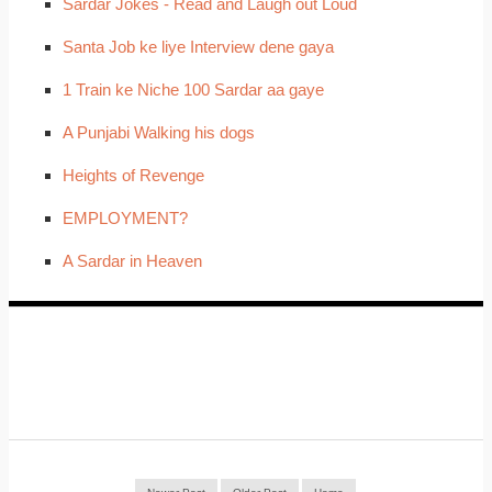
Sardar Jokes - Read and Laugh out Loud
Santa Job ke liye Interview dene gaya
1 Train ke Niche 100 Sardar aa gaye
A Punjabi Walking his dogs
Heights of Revenge
EMPLOYMENT?
A Sardar in Heaven