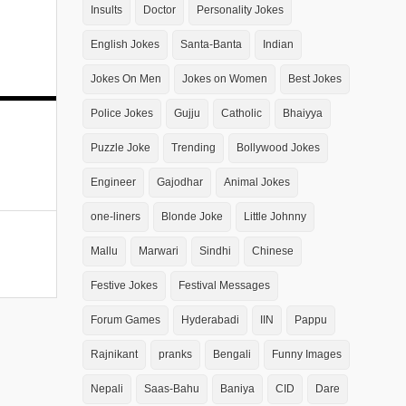
Insults
Doctor
Personality Jokes
English Jokes
Santa-Banta
Indian
Jokes On Men
Jokes on Women
Best Jokes
Police Jokes
Gujju
Catholic
Bhaiyya
Puzzle Joke
Trending
Bollywood Jokes
Engineer
Gajodhar
Animal Jokes
one-liners
Blonde Joke
Little Johnny
Mallu
Marwari
Sindhi
Chinese
Festive Jokes
Festival Messages
Forum Games
Hyderabadi
IIN
Pappu
Rajnikant
pranks
Bengali
Funny Images
Nepali
Saas-Bahu
Baniya
CID
Dare