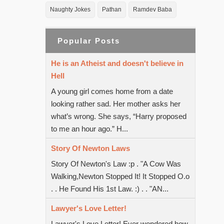
Naughty Jokes
Pathan
Ramdev Baba
Popular Posts
He is an Atheist and doesn't believe in
Hell
A young girl comes home from a date
looking rather sad. Her mother asks her
what’s wrong. She says, “Harry proposed
to me an hour ago.” H...
Story Of Newton Laws
Story Of Newton's Law :p . "A Cow Was
Walking,Newton Stopped It! It Stopped O.o
. . He Found His 1st Law. :) . . "AN...
Lawyer's Love Letter!
Lawyer's Love Letter! Ever wondered how