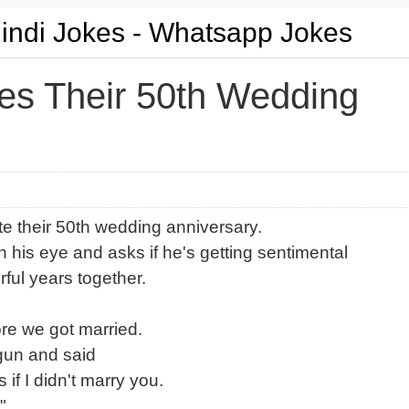
Hindi Jokes - Whatsapp Jokes
es Their 50th Wedding
te their 50th wedding anniversary.
 his eye and asks if he's getting sentimental
ful years together.
ore we got married.
gun and said
 if I didn't marry you.
"