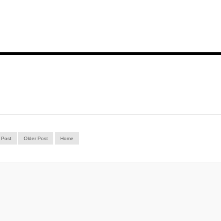
 Post
Older Post
Home