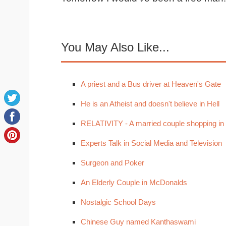
You May Also Like...
A priest and a Bus driver at Heaven's Gate
He is an Atheist and doesn't believe in Hell
RELATIVITY - A married couple shopping in
Experts Talk in Social Media and Television
Surgeon and Poker
An Elderly Couple in McDonalds
Nostalgic School Days
Chinese Guy named Kanthaswami