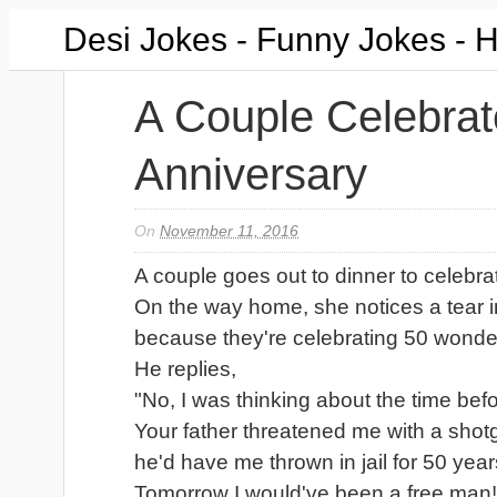
Desi Jokes - Funny Jokes - 
A Couple Celebrat
Anniversary
On
November 11, 2016
A couple goes out to dinner to celebra
On the way home, she notices a tear in
because they're celebrating 50 wonder
He replies,
"No, I was thinking about the time bef
Your father threatened me with a shot
he'd have me thrown in jail for 50 years
Tomorrow I would've been a free man!