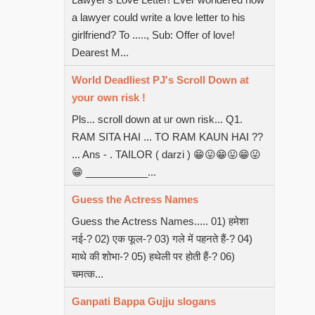
a lawyer could write a love letter to his
girlfriend? To ....., Sub: Offer of love!
Dearest M...
World Deadliest PJ's Scroll Down at
your own risk !
Pls... scroll down at ur own risk... Q1.
RAM SITA HAI ... TO RAM KAUN HAI ??
... Ans - . TAILOR ( darzi ) 😁😛😁😛😁😛
😁 ___________...
Guess the Actress Names
Guess the Actress Names..... 01) हमेशा
नई-? 02) एक फूल-? 03) गले में पहनते हैं-? 04)
माथे की शोभा-? 05) हथेली पर होती हैं-? 06)
चमत्क...
Ganpati Bappa Gujju slogans