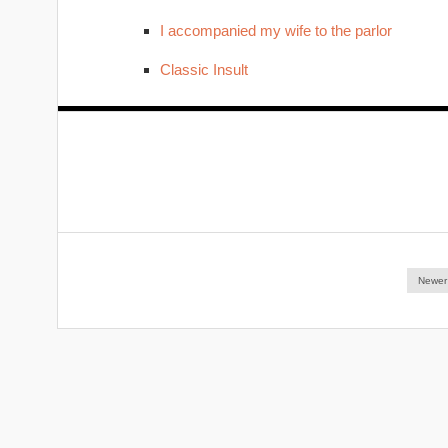
I accompanied my wife to the parlor
Classic Insult
Newer