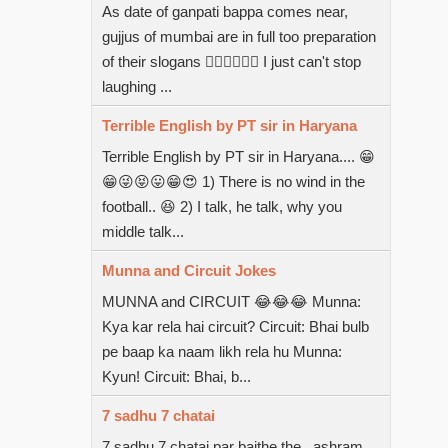
As date of ganpati bappa comes near,
gujjus of mumbai are in full too preparation
of their slogans  I just can't stop
laughing ...
Terrible English by PT sir in Haryana
Terrible English by PT sir in Haryana.... 😁
😁😜😝😛😁😍 1) There is no wind in the
football.. 😆 2) I talk, he talk, why you
middle talk...
Munna and Circuit Jokes
MUNNA and CIRCUIT 😂😂😂 Munna:
Kya kar rela hai circuit? Circuit: Bhai bulb
pe baap ka naam likh rela hu Munna:
Kyun! Circuit: Bhai, b...
7 sadhu 7 chatai
7 sadhu 7 chatai par baithe the...ashram