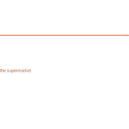
 the supermarket