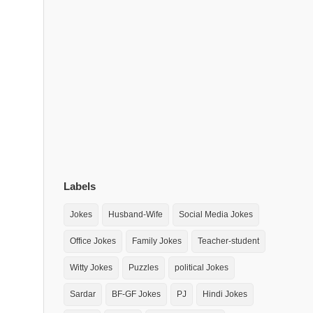
Labels
Jokes
Husband-Wife
Social Media Jokes
Office Jokes
Family Jokes
Teacher-student
Witty Jokes
Puzzles
political Jokes
Sardar
BF-GF Jokes
PJ
Hindi Jokes