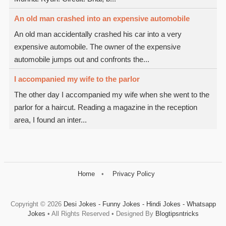
An old man crashed into an expensive automobile
An old man accidentally crashed his car into a very
expensive automobile. The owner of the expensive
automobile jumps out and confronts the...
I accompanied my wife to the parlor
The other day I accompanied my wife when she went to the
parlor for a haircut. Reading a magazine in the reception
area, I found an inter...
Home
Privacy Policy
Copyright ©
2026
Desi Jokes - Funny Jokes - Hindi Jokes - Whatsapp
Jokes
• All Rights Reserved • Designed By
Blogtipsntricks