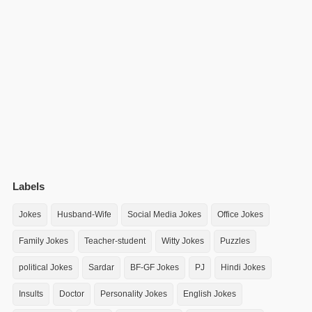
Labels
Jokes
Husband-Wife
Social Media Jokes
Office Jokes
Family Jokes
Teacher-student
Witty Jokes
Puzzles
political Jokes
Sardar
BF-GF Jokes
PJ
Hindi Jokes
Insults
Doctor
Personality Jokes
English Jokes