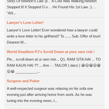
Story Of Newton's Law :p . "A Cow Was Walking,Newton
Stopped It! It Stopped O.o . . He Found His 1st Law. :) . .
"AN...
Lawyer's Love Letter!
Lawyer's Love Letter! Ever wondered how a lawyer could
write a love letter to his girlfriend? To ....., Sub: Offer of love!
Dearest M...
World Deadliest PJ's Scroll Down at your own risk !
Pls... scroll down at ur own risk... Q1. RAM SITA HAI ... TO
RAM KAUN HAI ?? ... Ans - . TAILOR ( darzi ) 😁😛😁😛😁
😛😁 ___________...
Surgeon and Poker
A well-respected surgeon was relaxing on his sofa one
evening just after arriving home from work. As he was
tuning into the evening news, t...