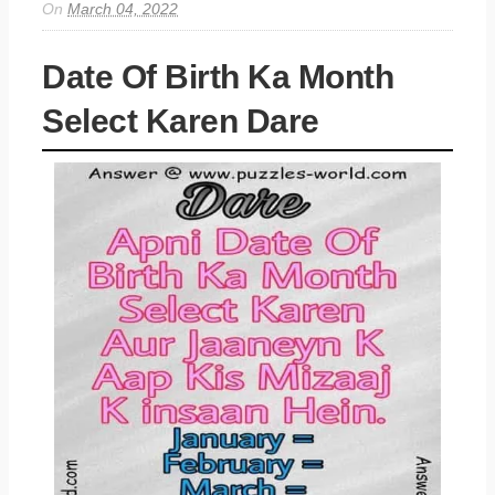
On
March 04, 2022
Date Of Birth Ka Month
Select Karen Dare