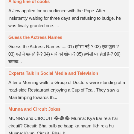
A long line of cooks
A Jew applied for an audience with the Pope. After
insistently waiting for three days and refusing to budge, he
was finally granted one. ...
Guess the Actress Names
Guess the Actress Names..... 01) हमेशा नई-? 02) एक फूल-?
03) गले में पहनते हैं-? 04) माथे की शोभा-? 05) हथेली पर होती हैं-? 06)
चमत्क...
Experts Talk in Social Media and Television
After a Morning walk, a Group of Doctors were standing at a
road-side Restaurant enjoying a Cup of Tea.. They saw a
Man limping towards th...
Munna and Circuit Jokes
MUNNA and CIRCUIT 😂😂😂 Munna: Kya kar rela hai
circuit? Circuit: Bhai bulb pe baap ka naam likh rela hu
Munna: Kyun! Circuit: Bhai, b...