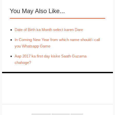
You May Also Like...
Date of Birth ka Month select karen Dare
In Coming New Year from which name should i call
you Whatsapp Game
Aap 2017 ka first day kiske Saath Guzarna
chahoge?