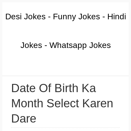
Desi Jokes - Funny Jokes - Hindi
Jokes - Whatsapp Jokes
Date Of Birth Ka
Month Select Karen
Dare