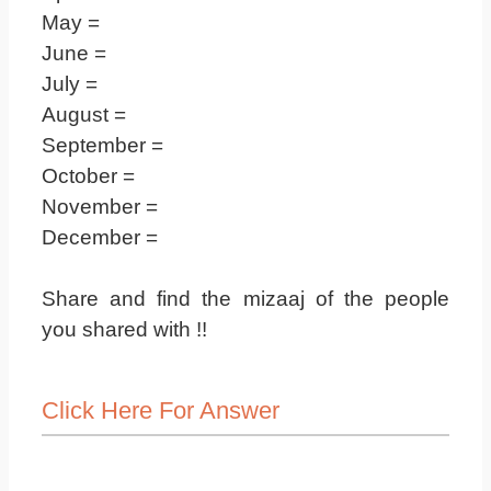
May =
June =
July =
August =
September =
October =
November =
December =
Share and find the mizaaj of the people
you shared with !!
Click Here For Answer