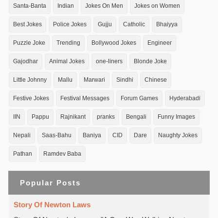
Santa-Banta
Indian
Jokes On Men
Jokes on Women
Best Jokes
Police Jokes
Gujju
Catholic
Bhaiyya
Puzzle Joke
Trending
Bollywood Jokes
Engineer
Gajodhar
Animal Jokes
one-liners
Blonde Joke
Little Johnny
Mallu
Marwari
Sindhi
Chinese
Festive Jokes
Festival Messages
Forum Games
Hyderabadi
IIN
Pappu
Rajnikant
pranks
Bengali
Funny Images
Nepali
Saas-Bahu
Baniya
CID
Dare
Naughty Jokes
Pathan
Ramdev Baba
Popular Posts
Story Of Newton Laws