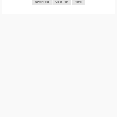
Newer Post
Older Post
Home