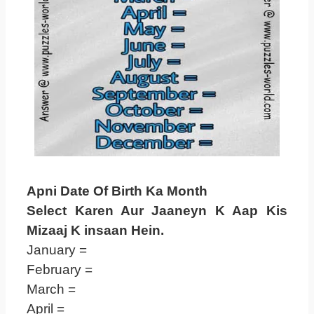
Apni Date Of Birth Ka Month
Select Karen Aur Jaaneyn K Aap Kis
Mizaaj K insaan Hein.
January =
February =
March =
April =