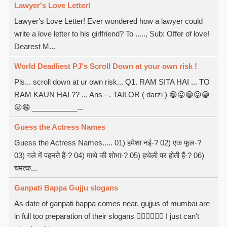
Lawyer's Love Letter!
Lawyer's Love Letter! Ever wondered how a lawyer could
write a love letter to his girlfriend? To ....., Sub: Offer of love!
Dearest M...
World Deadliest PJ's Scroll Down at your own risk !
Pls... scroll down at ur own risk... Q1. RAM SITA HAI ... TO
RAM KAUN HAI ?? ... Ans - . TAILOR ( darzi ) 😁😛😁😛😁
😛😁 ___________...
Guess the Actress Names
Guess the Actress Names..... 01) हमेशा नई-? 02) एक फूल-?
03) गले में पहनते हैं-? 04) माथे की शोभा-? 05) हथेली पर होती हैं-? 06)
चमत्क...
Ganpati Bappa Gujju slogans
As date of ganpati bappa comes near, gujjus of mumbai are
in full too preparation of their slogans  I just can't