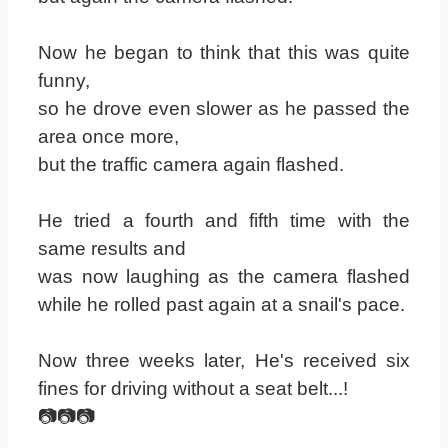
Now he began to think that this was quite
funny,
so he drove even slower as he passed the
area once more,
but the traffic camera again flashed.
He tried a fourth and fifth time with the
same results and
was now laughing as the camera flashed
while he rolled past again at a snail's pace.
Now three weeks later, He's received six
fines for driving without a seat belt...!
📷📷📷