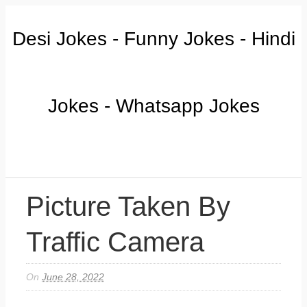
Desi Jokes - Funny Jokes - Hindi
Jokes - Whatsapp Jokes
Picture Taken By
Traffic Camera
On
June 28, 2022