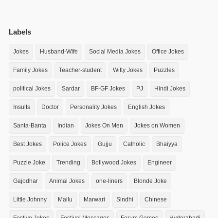
Labels
Jokes
Husband-Wife
Social Media Jokes
Office Jokes
Family Jokes
Teacher-student
Witty Jokes
Puzzles
political Jokes
Sardar
BF-GF Jokes
PJ
Hindi Jokes
Insults
Doctor
Personality Jokes
English Jokes
Santa-Banta
Indian
Jokes On Men
Jokes on Women
Best Jokes
Police Jokes
Gujju
Catholic
Bhaiyya
Puzzle Joke
Trending
Bollywood Jokes
Engineer
Gajodhar
Animal Jokes
one-liners
Blonde Joke
Little Johnny
Mallu
Marwari
Sindhi
Chinese