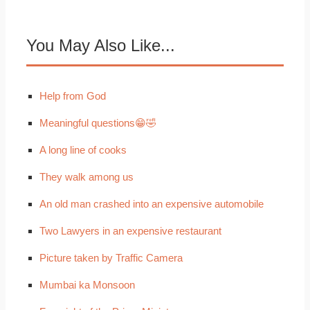
You May Also Like...
Help from God
Meaningful questions😁🤣
A long line of cooks
They walk among us
An old man crashed into an expensive automobile
Two Lawyers in an expensive restaurant
Picture taken by Traffic Camera
Mumbai ka Monsoon