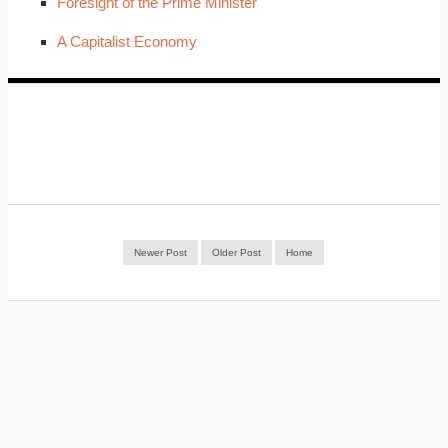
Foresight of the Prime Minister
A Capitalist Economy
Newer Post
Older Post
Home