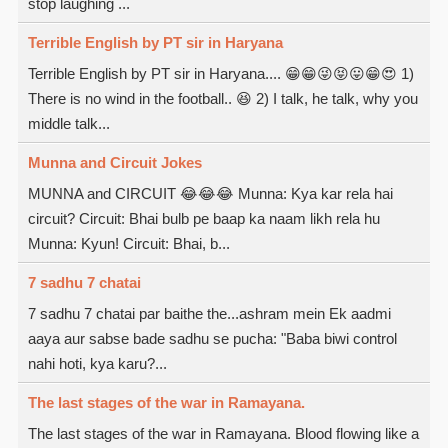
stop laughing ...
Terrible English by PT sir in Haryana
Terrible English by PT sir in Haryana.... 😁😁😜😝😛😁😍 1)
There is no wind in the football.. 😆 2) I talk, he talk, why you
middle talk...
Munna and Circuit Jokes
MUNNA and CIRCUIT 😂😂😂 Munna: Kya kar rela hai
circuit? Circuit: Bhai bulb pe baap ka naam likh rela hu
Munna: Kyun! Circuit: Bhai, b...
7 sadhu 7 chatai
7 sadhu 7 chatai par baithe the...ashram mein Ek aadmi
aaya aur sabse bade sadhu se pucha: "Baba biwi control
nahi hoti, kya karu?...
The last stages of the war in Ramayana.
The last stages of the war in Ramayana. Blood flowing like a