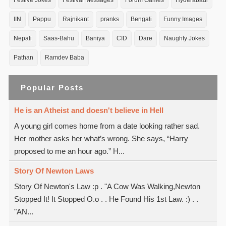
Festive Jokes
Festival Messages
Forum Games
Hyderabadi
IIN
Pappu
Rajnikant
pranks
Bengali
Funny Images
Nepali
Saas-Bahu
Baniya
CID
Dare
Naughty Jokes
Pathan
Ramdev Baba
Popular Posts
He is an Atheist and doesn't believe in Hell
A young girl comes home from a date looking rather sad.
Her mother asks her what’s wrong. She says, “Harry
proposed to me an hour ago.” H...
Story Of Newton Laws
Story Of Newton's Law :p . "A Cow Was Walking,Newton
Stopped It! It Stopped O.o . . He Found His 1st Law. :) . .
"AN...