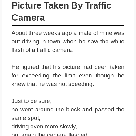
Picture Taken By Traffic
Camera
About three weeks ago a mate of mine was
out driving in town when he saw the white
flash of a traffic camera.
He figured that his picture had been taken
for exceeding the limit even though he
knew that he was not speeding.
Just to be sure,
he went around the block and passed the
same spot,
driving even more slowly,
but again the camera flashed.