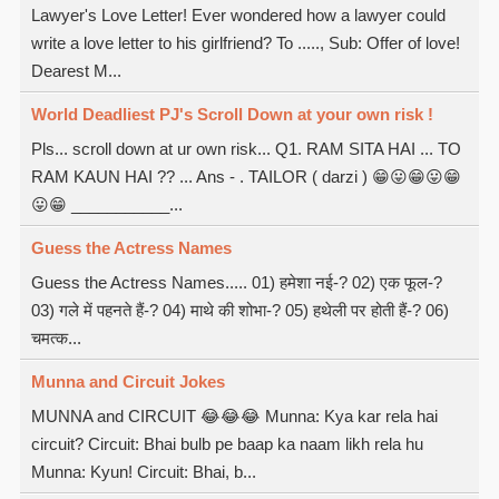
Lawyer's Love Letter! Ever wondered how a lawyer could
write a love letter to his girlfriend? To ....., Sub: Offer of love!
Dearest M...
World Deadliest PJ's Scroll Down at your own risk !
Pls... scroll down at ur own risk... Q1. RAM SITA HAI ... TO
RAM KAUN HAI ?? ... Ans - . TAILOR ( darzi ) 😁😛😁😛😁
😛😁 ___________...
Guess the Actress Names
Guess the Actress Names..... 01) हमेशा नई-? 02) एक फूल-?
03) गले में पहनते हैं-? 04) माथे की शोभा-? 05) हथेली पर होती हैं-? 06)
चमत्क...
Munna and Circuit Jokes
MUNNA and CIRCUIT 😂😂😂 Munna: Kya kar rela hai
circuit? Circuit: Bhai bulb pe baap ka naam likh rela hu
Munna: Kyun! Circuit: Bhai, b...