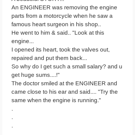
An ENGINEER was removing the engine
parts from a motorcycle when he saw a
famous heart surgeon in his shop..
He went to him & said.. "Look at this
engine...
I opened its heart, took the valves out,
repaired and put them back...
So why do I get such a small salary? and u
get huge sums....!"
The doctor smiled at the ENGINEER and
came close to his ear and said.... "Try the
same when the engine is running."
.
.
.
.