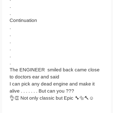
.
.
Continuation
.
.
.
.
.
.
The ENGINEER smiled back came close
to doctors ear and said
I can pick any dead engine and make it
alive . . . . . . . But can you ???
👌👏 Not only classic but Epic 🔧🔩🔨☺