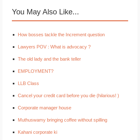
You May Also Like...
How bosses tackle the Increment question
Lawyers POV : What is advocacy ?
The old lady and the bank teller
EMPLOYMENT?
LLB Class
Cancel your credit card before you die (hilarious! )
Corporate manager house
Muthuswamy bringing coffee without spilling
Kahani corporate ki