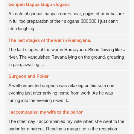
Ganpati Bappa Gujju slogans
As date of ganpati bappa comes near, gujjus of mumbai are
in full too preparation of their slogans  I just can't
stop laughing ...
The last stages of the war in Ramayana.
The last stages of the war in Ramayana. Blood flowing like a
river. The vanquished Ravana lying on the ground, groaning
in pain, awaiting ...
Surgeon and Poker
A well-respected surgeon was relaxing on his sofa one
evening just after arriving home from work. As he was
tuning into the evening news, t...
I accompanied my wife to the parlor
The other day I accompanied my wife when she went to the
parlor for a haircut. Reading a magazine in the reception