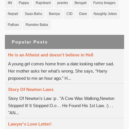
IIN
Pappu
Rajnikant
pranks
Bengali
Funny Images
Nepali
Saas-Bahu
Baniya
CID
Dare
Naughty Jokes
Pathan
Ramdev Baba
Popular Posts
He is an Atheist and doesn't believe in Hell
A young girl comes home from a date looking rather sad.
Her mother asks her what’s wrong. She says, “Harry
proposed to me an hour ago.” H...
Story Of Newton Laws
Story Of Newton's Law :p . "A Cow Was Walking,Newton
Stopped It! It Stopped O.o . . He Found His 1st Law. :) . .
"AN...
Lawyer's Love Letter!