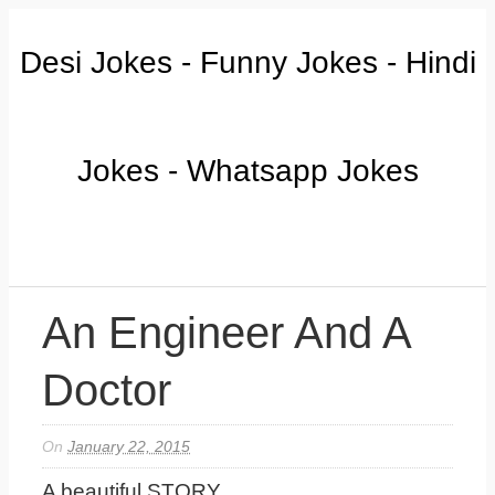
Desi Jokes - Funny Jokes - Hindi
Jokes - Whatsapp Jokes
An Engineer And A
Doctor
On
January 22, 2015
A beautiful STORY...