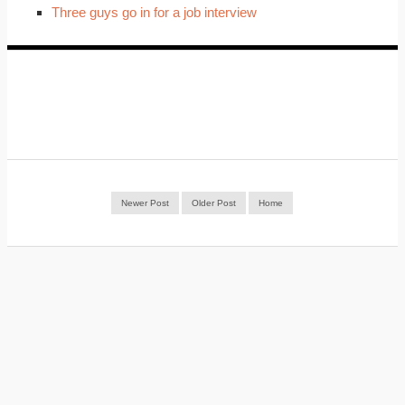
Three guys go in for a job interview
Newer Post
Older Post
Home