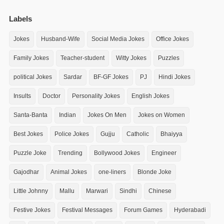
Labels
Jokes
Husband-Wife
Social Media Jokes
Office Jokes
Family Jokes
Teacher-student
Witty Jokes
Puzzles
political Jokes
Sardar
BF-GF Jokes
PJ
Hindi Jokes
Insults
Doctor
Personality Jokes
English Jokes
Santa-Banta
Indian
Jokes On Men
Jokes on Women
Best Jokes
Police Jokes
Gujju
Catholic
Bhaiyya
Puzzle Joke
Trending
Bollywood Jokes
Engineer
Gajodhar
Animal Jokes
one-liners
Blonde Joke
Little Johnny
Mallu
Marwari
Sindhi
Chinese
Festive Jokes
Festival Messages
Forum Games
Hyderabadi