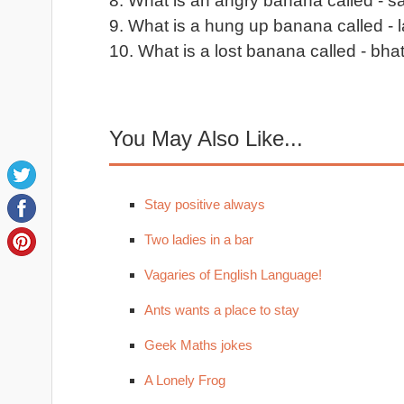
8. What is an angry banana called - s
9. What is a hung up banana called - l
10. What is a lost banana called - bha
You May Also Like...
Stay positive always
Two ladies in a bar
Vagaries of English Language!
Ants wants a place to stay
Geek Maths jokes
A Lonely Frog