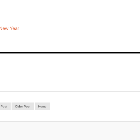
 New Year
 Post
Older Post
Home