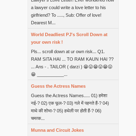
a lawyer could write a love letter to his
girlfriend? To ....., Sub: Offer of love!
Dearest M...
World Deadliest PJ's Scroll Down at
your own risk !
Pls... scroll down at ur own risk... Q1.
RAM SITA HAI ... TO RAM KAUN HAI ??
... Ans - . TAILOR ( darzi ) 😁😛😁😛😁😛
😁 ___________...
Guess the Actress Names
Guess the Actress Names..... 01) हमेशा
नई-? 02) एक फूल-? 03) गले में पहनते हैं-? 04)
माथे की शोभा-? 05) हथेली पर होती हैं-? 06)
चमत्क...
Munna and Circuit Jokes