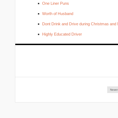
One Liner Puns
Worth of Husband
Dont Drink and Drive during Christmas and
Highly Educated Driver
Newer