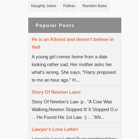
Naughty Jokes
Pathan
Ramdev Baba
Popular Posts
He is an Atheist and doesn't believe in
Hell
A young girl comes home from a date
looking rather sad. Her mother asks her
what’s wrong. She says, “Harry proposed
to me an hour ago.” H...
Story Of Newton Laws
Story Of Newton's Law :p . "A Cow Was
Walking,Newton Stopped It! It Stopped O.o
. . He Found His 1st Law. :) . . "AN...
Lawyer's Love Letter!
Lawyer's Love Letter! Ever wondered how