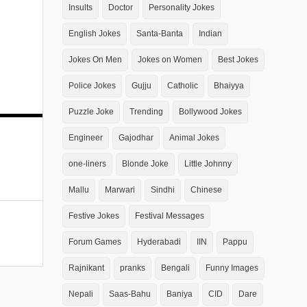
Insults
Doctor
Personality Jokes
English Jokes
Santa-Banta
Indian
Jokes On Men
Jokes on Women
Best Jokes
Police Jokes
Gujju
Catholic
Bhaiyya
Puzzle Joke
Trending
Bollywood Jokes
Engineer
Gajodhar
Animal Jokes
one-liners
Blonde Joke
Little Johnny
Mallu
Marwari
Sindhi
Chinese
Festive Jokes
Festival Messages
Forum Games
Hyderabadi
IIN
Pappu
Rajnikant
pranks
Bengali
Funny Images
Nepali
Saas-Bahu
Baniya
CID
Dare