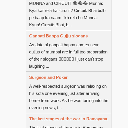
MUNNA and CIRCUIT 😂😂😂 Munna:
Kya kar rela hai circuit? Circuit: Bhai bulb
pe baap ka naam likh rela hu Munna:
Kyun! Circuit: Bhai, b...
Ganpati Bappa Gujju slogans
As date of ganpati bappa comes near,
gujjus of mumbai are in full too preparation
of their slogans  I just can't stop
laughing ...
Surgeon and Poker
A well-respected surgeon was relaxing on
his sofa one evening just after arriving
home from work. As he was tuning into the
evening news, t...
The last stages of the war in Ramayana.
The last stages of the war in Ramayana.