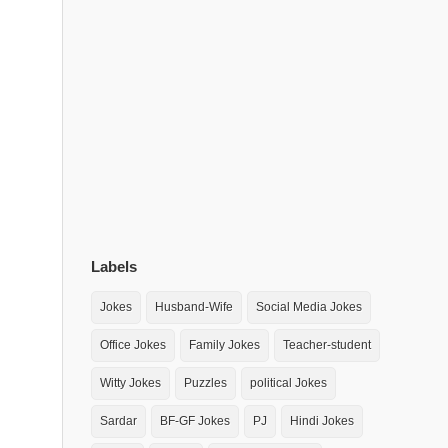
Labels
Jokes
Husband-Wife
Social Media Jokes
Office Jokes
Family Jokes
Teacher-student
Witty Jokes
Puzzles
political Jokes
Sardar
BF-GF Jokes
PJ
Hindi Jokes