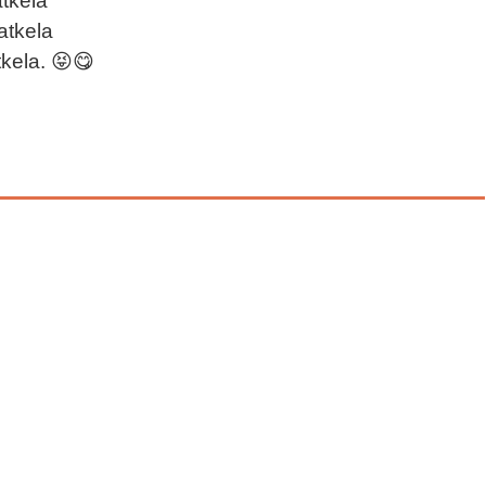
atkela
atkela
tkela. 😝😋