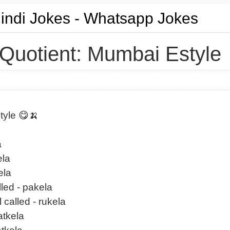
Hindi Jokes - Whatsapp Jokes
Quotient: Mumbai Estyle
tyle 😋🍌
a
ela
ela
lled - pakela
 called - rukela
atkela