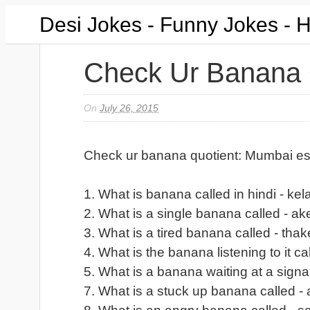
Desi Jokes - Funny Jokes - 
Check Ur Banana 
On
July 26, 2015
Check ur banana quotient: Mumbai es
1. What is banana called in hindi - kel
2. What is a single banana called - ak
3. What is a tired banana called - thak
4. What is the banana listening to it ca
5. What is a banana waiting at a signal
7. What is a stuck up banana called - 