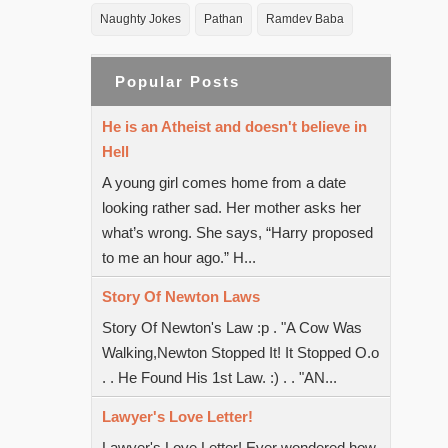
Naughty Jokes
Pathan
Ramdev Baba
Popular Posts
He is an Atheist and doesn't believe in
Hell
A young girl comes home from a date
looking rather sad. Her mother asks her
what’s wrong. She says, “Harry proposed
to me an hour ago.” H...
Story Of Newton Laws
Story Of Newton's Law :p . "A Cow Was
Walking,Newton Stopped It! It Stopped O.o
. . He Found His 1st Law. :) . . "AN...
Lawyer's Love Letter!
Lawyer's Love Letter! Ever wondered how