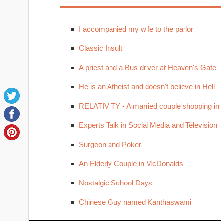
I accompanied my wife to the parlor
Classic Insult
A priest and a Bus driver at Heaven's Gate
He is an Atheist and doesn't believe in Hell
RELATIVITY - A married couple shopping in
Experts Talk in Social Media and Television
Surgeon and Poker
An Elderly Couple in McDonalds
Nostalgic School Days
Chinese Guy named Kanthaswami