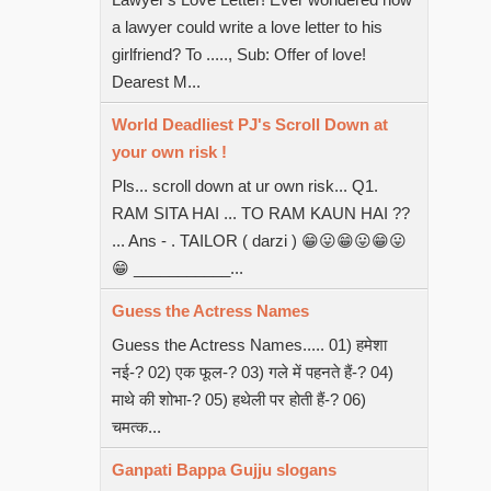
a lawyer could write a love letter to his
girlfriend? To ....., Sub: Offer of love!
Dearest M...
World Deadliest PJ's Scroll Down at
your own risk !
Pls... scroll down at ur own risk... Q1.
RAM SITA HAI ... TO RAM KAUN HAI ??
... Ans - . TAILOR ( darzi ) 😁😛😁😛😁😛
😁 ___________...
Guess the Actress Names
Guess the Actress Names..... 01) हमेशा
नई-? 02) एक फूल-? 03) गले में पहनते हैं-? 04)
माथे की शोभा-? 05) हथेली पर होती हैं-? 06)
चमत्क...
Ganpati Bappa Gujju slogans