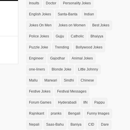
Insults
Doctor
Personality Jokes
English Jokes
Santa-Banta
Indian
Jokes On Men
Jokes on Women
Best Jokes
Police Jokes
Gujju
Catholic
Bhaiyya
Puzzle Joke
Trending
Bollywood Jokes
Engineer
Gajodhar
Animal Jokes
one-liners
Blonde Joke
Little Johnny
Mallu
Marwari
Sindhi
Chinese
Festive Jokes
Festival Messages
Forum Games
Hyderabadi
IIN
Pappu
Rajnikant
pranks
Bengali
Funny Images
Nepali
Saas-Bahu
Baniya
CID
Dare