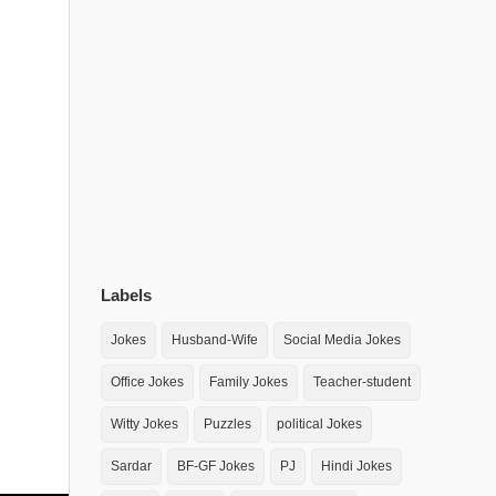
Labels
Jokes
Husband-Wife
Social Media Jokes
Office Jokes
Family Jokes
Teacher-student
Witty Jokes
Puzzles
political Jokes
Sardar
BF-GF Jokes
PJ
Hindi Jokes