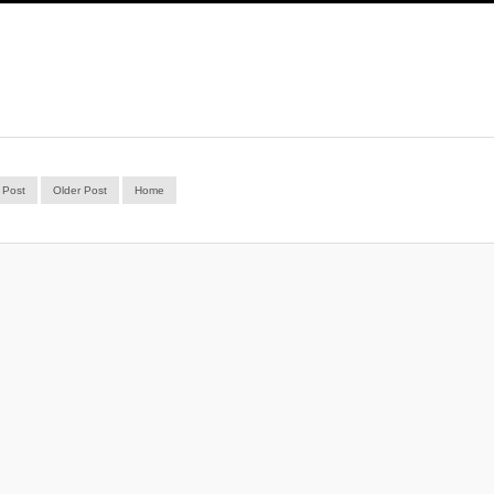
 Post
Older Post
Home