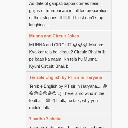
As date of ganpati bappa comes near,
gujjus of mumbai are in full too preparation
of their slogans  I just can't stop
laughing ...
Munna and Circuit Jokes
MUNNA and CIRCUIT 😂😂😂 Munna:
Kya kar rela hai circuit? Circuit: Bhai bulb
pe baap ka naam likh rela hu Munna:
Kyun! Circuit: Bhai, b...
Terrible English by PT sir in Haryana
Terrible English by PT sir in Haryana.... 😁
😁😜😝😛😁😍 1) There is no wind in the
football.. 😆 2) I talk, he talk, why you
middle talk...
7 sadhu 7 chatai
7 sadhu 7 chatai par baithe the...ashram