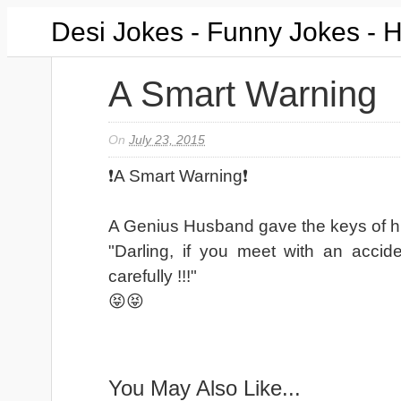
Desi Jokes - Funny Jokes - 
A Smart Warning
On
July 23, 2015
❗A Smart Warning❗
A Genius Husband gave the keys of hi
"Darling, if you meet with an accid
carefully !!!"
😝😝
You May Also Like...