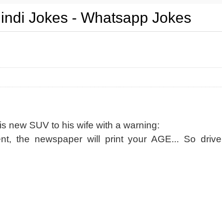
Hindi Jokes - Whatsapp Jokes
s new SUV to his wife with a warning:
ent, the newspaper will print your AGE... So drive