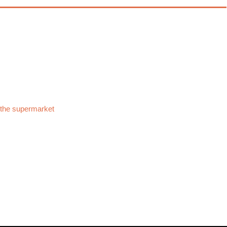
 the supermarket