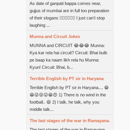
As date of ganpati bappa comes near,
gujjus of mumbai are in full too preparation
of their slogans  I just can't stop
laughing ...
Munna and Circuit Jokes
MUNNA and CIRCUIT 😂😂😂 Munna:
Kya kar rela hai circuit? Circuit: Bhai bulb
pe baap ka naam likh rela hu Munna:
Kyun! Circuit: Bhai, b...
Terrible English by PT sir in Haryana
Terrible English by PT sir in Haryana.... 😁
😁😜😝😛😁😍 1) There is no wind in the
football.. 😆 2) I talk, he talk, why you
middle talk...
The last stages of the war in Ramayana.
The last stages of the war in Ramayana.