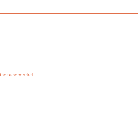
 the supermarket