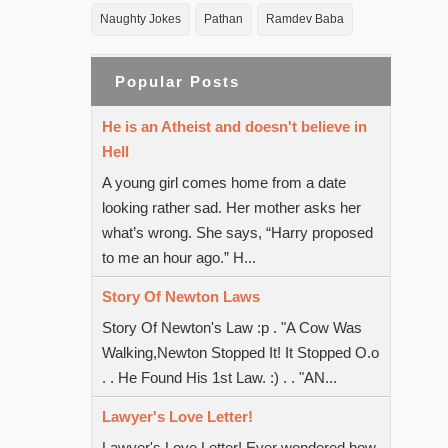
Naughty Jokes
Pathan
Ramdev Baba
Popular Posts
He is an Atheist and doesn't believe in
Hell
A young girl comes home from a date
looking rather sad. Her mother asks her
what’s wrong. She says, “Harry proposed
to me an hour ago.” H...
Story Of Newton Laws
Story Of Newton's Law :p . "A Cow Was
Walking,Newton Stopped It! It Stopped O.o
. . He Found His 1st Law. :) . . "AN...
Lawyer's Love Letter!
Lawyer's Love Letter! Ever wondered how