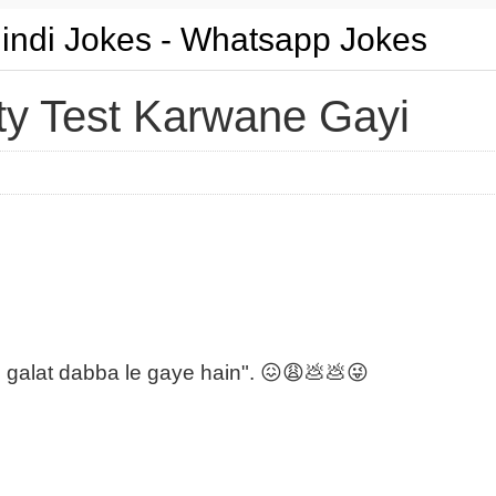
Hindi Jokes - Whatsapp Jokes
ty Test Karwane Gayi
e galat dabba le gaye hain". 😖😩💩💩😜