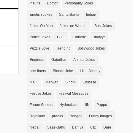
Insults
Doctor
Personality Jokes
English Jokes
Santa-Banta
Indian
Jokes On Men
Jokes on Women
Best Jokes
Police Jokes
Gujju
Catholic
Bhaiyya
Puzzle Joke
Trending
Bollywood Jokes
Engineer
Gajodhar
Animal Jokes
one-liners
Blonde Joke
Little Johnny
Mallu
Marwari
Sindhi
Chinese
Festive Jokes
Festival Messages
Forum Games
Hyderabadi
IIN
Pappu
Rajnikant
pranks
Bengali
Funny Images
Nepali
Saas-Bahu
Baniya
CID
Dare