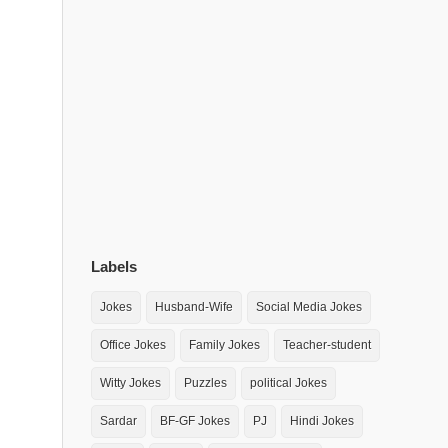
Labels
Jokes
Husband-Wife
Social Media Jokes
Office Jokes
Family Jokes
Teacher-student
Witty Jokes
Puzzles
political Jokes
Sardar
BF-GF Jokes
PJ
Hindi Jokes