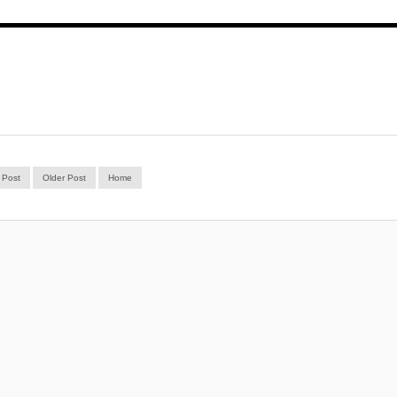
 Post
Older Post
Home