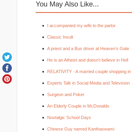
You May Also Like...
I accompanied my wife to the parlor
Classic Insult
A priest and a Bus driver at Heaven's Gate
He is an Atheist and doesn't believe in Hell
RELATIVITY - A married couple shopping in
Experts Talk in Social Media and Television
Surgeon and Poker
An Elderly Couple in McDonalds
Nostalgic School Days
Chinese Guy named Kanthaswami