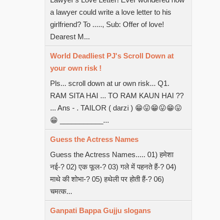
a lawyer could write a love letter to his
girlfriend? To ....., Sub: Offer of love!
Dearest M...
World Deadliest PJ's Scroll Down at
your own risk !
Pls... scroll down at ur own risk... Q1.
RAM SITA HAI ... TO RAM KAUN HAI ??
... Ans - . TAILOR ( darzi ) 😁😛😁😛😁😛
😁 ___________...
Guess the Actress Names
Guess the Actress Names..... 01) हमेशा
नई-? 02) एक फूल-? 03) गले में पहनते हैं-? 04)
माथे की शोभा-? 05) हथेली पर होती हैं-? 06)
चमत्क...
Ganpati Bappa Gujju slogans