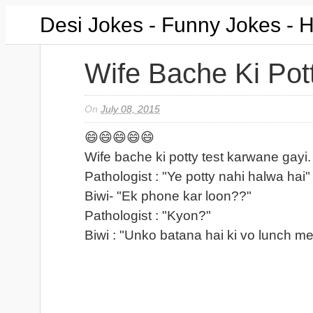
Desi Jokes - Funny Jokes - 
Wife Bache Ki Pot
On
July 08, 2015
😄😄😄😄😄
Wife bache ki potty test karwane gayi.
Pathologist : "Ye potty nahi halwa hai"
Biwi- "Ek phone kar loon??"
Pathologist : "Kyon?"
Biwi : "Unko batana hai ki vo lunch m