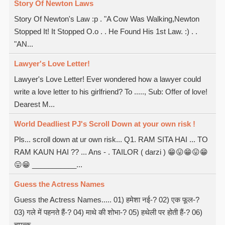
Story Of Newton Laws
Story Of Newton's Law :p . "A Cow Was Walking,Newton
Stopped It! It Stopped O.o . . He Found His 1st Law. :) . .
"AN...
Lawyer's Love Letter!
Lawyer's Love Letter! Ever wondered how a lawyer could
write a love letter to his girlfriend? To ....., Sub: Offer of love!
Dearest M...
World Deadliest PJ's Scroll Down at your own risk !
Pls... scroll down at ur own risk... Q1. RAM SITA HAI ... TO
RAM KAUN HAI ?? ... Ans - . TAILOR ( darzi ) 😁😛😁😛😁
😛😁 ___________...
Guess the Actress Names
Guess the Actress Names..... 01) हमेशा नई-? 02) एक फूल-?
03) गले में पहनते हैं-? 04) माथे की शोभा-? 05) हथेली पर होती हैं-? 06)
चमत्क...