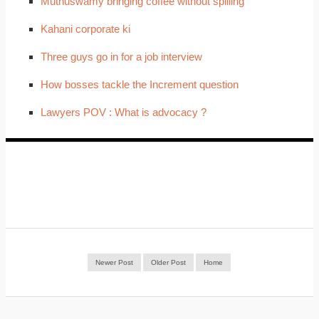
Muthuswamy bringing coffee without spilling
Kahani corporate ki
Three guys go in for a job interview
How bosses tackle the Increment question
Lawyers POV : What is advocacy ?
Newer Post
Older Post
Home