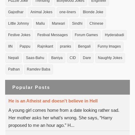
Puzzle Joke
Trending
Bollywood Jokes
Engineer
Gajodhar
Animal Jokes
one-liners
Blonde Joke
Little Johnny
Mallu
Marwari
Sindhi
Chinese
Festive Jokes
Festival Messages
Forum Games
Hyderabadi
IIN
Pappu
Rajnikant
pranks
Bengali
Funny Images
Nepali
Saas-Bahu
Baniya
CID
Dare
Naughty Jokes
Pathan
Ramdev Baba
Popular Posts
He is an Atheist and doesn't believe in Hell
A young girl comes home from a date looking rather sad.
Her mother asks her what’s wrong. She says, “Harry
proposed to me an hour ago.” H...