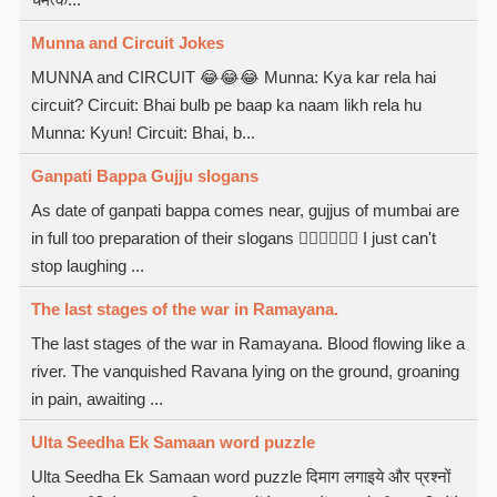
Munna and Circuit Jokes
MUNNA and CIRCUIT 😂😂😂 Munna: Kya kar rela hai
circuit? Circuit: Bhai bulb pe baap ka naam likh rela hu
Munna: Kyun! Circuit: Bhai, b...
Ganpati Bappa Gujju slogans
As date of ganpati bappa comes near, gujjus of mumbai are
in full too preparation of their slogans  I just can't
stop laughing ...
The last stages of the war in Ramayana.
The last stages of the war in Ramayana. Blood flowing like a
river. The vanquished Ravana lying on the ground, groaning
in pain, awaiting ...
Ulta Seedha Ek Samaan word puzzle
Ulta Seedha Ek Samaan word puzzle दिमाग लगाइये और प्रश्नों