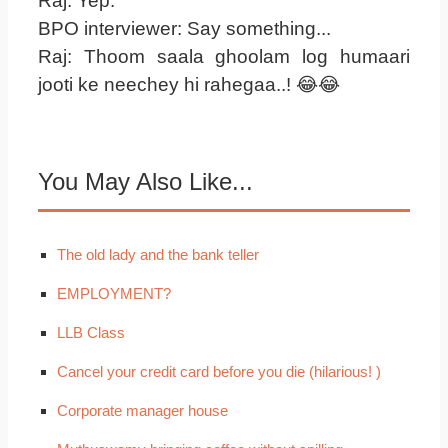
Raj: Yep.
BPO interviewer: Say something...
Raj: Thoom saala ghoolam log humaari
jooti ke neechey hi rahegaa..! 😂😂
You May Also Like...
The old lady and the bank teller
EMPLOYMENT?
LLB Class
Cancel your credit card before you die (hilarious! )
Corporate manager house