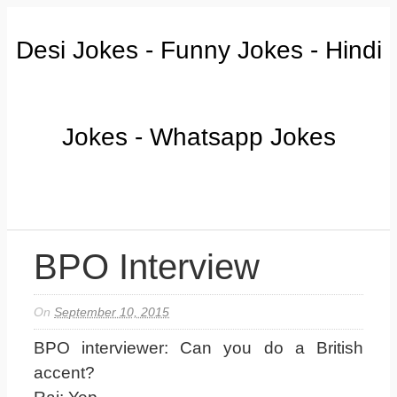
Desi Jokes - Funny Jokes - Hindi
Jokes - Whatsapp Jokes
BPO Interview
On
September 10, 2015
BPO interviewer: Can you do a British
accent?