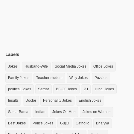
Labels
Jokes
Husband-Wife
Social Media Jokes
Office Jokes
Family Jokes
Teacher-student
Witty Jokes
Puzzles
political Jokes
Sardar
BF-GF Jokes
PJ
Hindi Jokes
Insults
Doctor
Personality Jokes
English Jokes
Santa-Banta
Indian
Jokes On Men
Jokes on Women
Best Jokes
Police Jokes
Gujju
Catholic
Bhaiyya