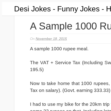
Desi Jokes - Funny Jokes - 
A Sample 1000 R
On
November 18, 2015
A sample 1000 rupee meal.
The VAT + Service Tax (Including Sw
195.5)
Now to take home that 1000 rupees,
Tax on salary). (Govt. earning 333.33)
I had to use my bike for the 20km tr