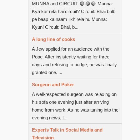
MUNNA and CIRCUIT 😂😂😂 Munna:
Kya kar rela hai circuit? Circuit: Bhai bulb
pe baap ka naam likh rela hu Munna:
Kyun! Circuit: Bhai, b...
A long line of cooks
A Jew applied for an audience with the
Pope. After insistently waiting for three
days and refusing to budge, he was finally
granted one. ...
Surgeon and Poker
A well-respected surgeon was relaxing on
his sofa one evening just after arriving
home from work. As he was tuning into the
evening news, t...
Experts Talk in Social Media and
Television