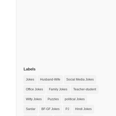
Labels
Jokes
Husband-Wife
Social Media Jokes
Office Jokes
Family Jokes
Teacher-student
Witty Jokes
Puzzles
political Jokes
Sardar
BF-GF Jokes
PJ
Hindi Jokes