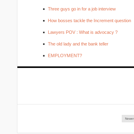
Three guys go in for a job interview
How bosses tackle the Increment question
Lawyers POV : What is advocacy ?
The old lady and the bank teller
EMPLOYMENT?
Newer