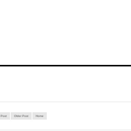
 Post
Older Post
Home