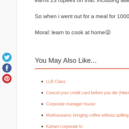
earns 23 rupees on that. Including late
So when i went out for a meal for 10
Moral: learn to cook at home😛
You May Also Like...
LLB Class
Cancel your credit card before you die (hilari
Corporate manager house
Muthuswamy bringing coffee without spilling
Kahani corporate ki