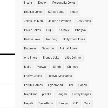
Insults
Doctor
Personality Jokes
English Jokes
Santa-Banta
Indian
Jokes On Men
Jokes on Women
Best Jokes
Police Jokes
Gujju
Catholic
Bhaiyya
Puzzle Joke
Trending
Bollywood Jokes
Engineer
Gajodhar
Animal Jokes
one-liners
Blonde Joke
Little Johnny
Mallu
Marwari
Sindhi
Chinese
Festive Jokes
Festival Messages
Forum Games
Hyderabadi
IIN
Pappu
Rajnikant
pranks
Bengali
Funny Images
Nepali
Saas-Bahu
Baniya
CID
Dare