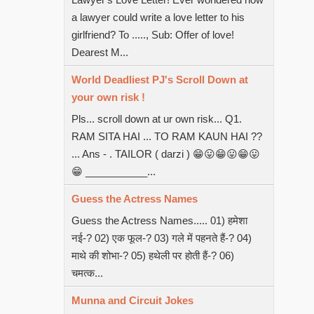
a lawyer could write a love letter to his
girlfriend? To ....., Sub: Offer of love!
Dearest M...
World Deadliest PJ's Scroll Down at
your own risk !
Pls... scroll down at ur own risk... Q1.
RAM SITA HAI ... TO RAM KAUN HAI ??
... Ans - . TAILOR ( darzi ) 😁😛😁😛😁😛
😁 ___________...
Guess the Actress Names
Guess the Actress Names..... 01) हमेशा
नई-? 02) एक फूल-? 03) गले में पहनते हैं-? 04)
माथे की शोभा-? 05) हथेली पर होती हैं-? 06)
चमत्क...
Munna and Circuit Jokes