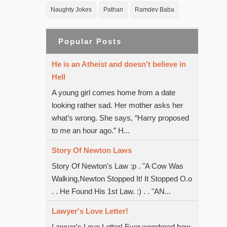
Naughty Jokes
Pathan
Ramdev Baba
Popular Posts
He is an Atheist and doesn't believe in
Hell
A young girl comes home from a date
looking rather sad. Her mother asks her
what’s wrong. She says, “Harry proposed
to me an hour ago.” H...
Story Of Newton Laws
Story Of Newton's Law :p . "A Cow Was
Walking,Newton Stopped It! It Stopped O.o
. . He Found His 1st Law. :) . . "AN...
Lawyer's Love Letter!
Lawyer's Love Letter! Ever wondered how