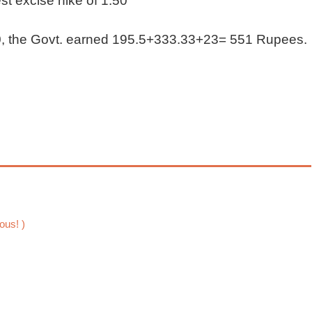
st excise hike of 1.50
00, the Govt. earned 195.5+333.33+23= 551 Rupees.
ous! )