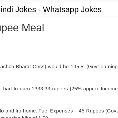
Hindi Jokes - Whatsapp Jokes
upee Meal
achch Bharat Cess) would be 195.5. (Govt earning
 i had to earn 1333.33 rupees (25% approx Income
ip to and fro home. Fuel Expenses - 45 Rupees (Govt