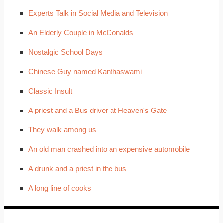
Experts Talk in Social Media and Television
An Elderly Couple in McDonalds
Nostalgic School Days
Chinese Guy named Kanthaswami
Classic Insult
A priest and a Bus driver at Heaven's Gate
They walk among us
An old man crashed into an expensive automobile
A drunk and a priest in the bus
A long line of cooks