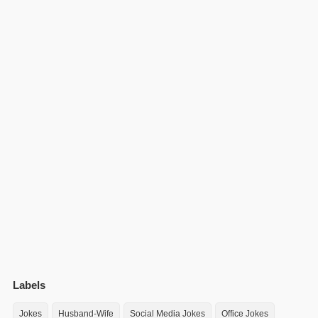
Labels
Jokes
Husband-Wife
Social Media Jokes
Office Jokes