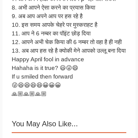
8. अभी आपने ऐसा करने का प्रयास किया
9. अब आप अपने आप पर हस रहे है
10. इस समय आपके चेहरे पर मुस्कराहट है
11. आप ने 6 नम्बर का पॉइंट छोड़ दिया
12. आपने अभी चेक किया की 6 नम्बर तो वहा है ही नही
13. अब आप हस रहे है क्योकी मेने आपको उल्लू बना दिया
Happy April fool in advance
Hahaha is it true? 😃😜😄
If u smiled then forward
😜😆😆😆😆😀😀😀
🙏🏼🙏🏼🙏🏼
You May Also Like...