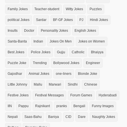
Family Jokes
Teacher-student
Witty Jokes
Puzzles
political Jokes
Sardar
BF-GF Jokes
PJ
Hindi Jokes
Insults
Doctor
Personality Jokes
English Jokes
Santa-Banta
Indian
Jokes On Men
Jokes on Women
Best Jokes
Police Jokes
Gujju
Catholic
Bhaiyya
Puzzle Joke
Trending
Bollywood Jokes
Engineer
Gajodhar
Animal Jokes
one-liners
Blonde Joke
Little Johnny
Mallu
Marwari
Sindhi
Chinese
Festive Jokes
Festival Messages
Forum Games
Hyderabadi
IIN
Pappu
Rajnikant
pranks
Bengali
Funny Images
Nepali
Saas-Bahu
Baniya
CID
Dare
Naughty Jokes