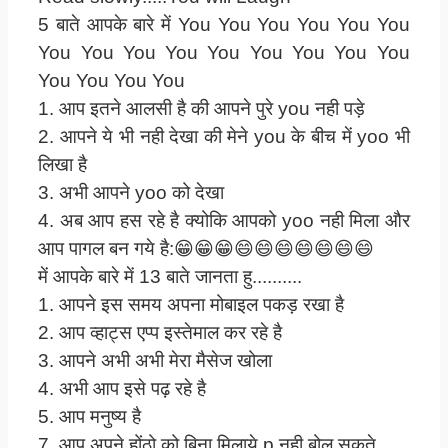
5 बाते आपके बारे में You You You You You You
You You You You You You You You You
You You You You
1. आप इतने आलसी है की आपने पुरे you नही पड़े
2. आपने ये भी नही देखा की मेने you के बीच में yoo भी
लिखा है
3. अभी आपने yoo को देखा
4. अब आप हस रहे है क्योकि आपको yoo नही मिला और
आप पागल बन गये है:😁😁😁😄😄😄😄😄😄😄
में आपके बारे में 13 बाते जानता हु..........
1. आपने इस समय अपना मोबाइल पकड़ रखा है
2. आप व्हाट्स एप्प इस्तेमाल कर रहे है
3. आपने अभी अभी मेरा मैसेज खोला
4. अभी आप इसे पढ़ रहे है
5. आप मनुष्य है
7. आप अपने होंठो को बिना मिलाये p नही बोल सकते