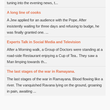
tuning into the evening news, t...
A long line of cooks
A Jew applied for an audience with the Pope. After
insistently waiting for three days and refusing to budge, he
was finally granted one. ...
Experts Talk in Social Media and Television
After a Morning walk, a Group of Doctors were standing at a
road-side Restaurant enjoying a Cup of Tea.. They saw a
Man limping towards th...
The last stages of the war in Ramayana.
The last stages of the war in Ramayana. Blood flowing like a
river. The vanquished Ravana lying on the ground, groaning
in pain, awaiting ...