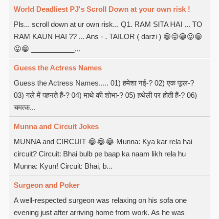
World Deadliest PJ's Scroll Down at your own risk !
Pls... scroll down at ur own risk... Q1. RAM SITA HAI ... TO
RAM KAUN HAI ?? ... Ans - . TAILOR ( darzi ) 😁😛😁😛😁
😛😁 ___________...
Guess the Actress Names
Guess the Actress Names..... 01) हमेशा नई-? 02) एक फूल-?
03) गले में पहनते हैं-? 04) माथे की शोभा-? 05) हथेली पर होती हैं-? 06)
चमत्क...
Munna and Circuit Jokes
MUNNA and CIRCUIT 😂😂😂 Munna: Kya kar rela hai
circuit? Circuit: Bhai bulb pe baap ka naam likh rela hu
Munna: Kyun! Circuit: Bhai, b...
Surgeon and Poker
A well-respected surgeon was relaxing on his sofa one
evening just after arriving home from work. As he was