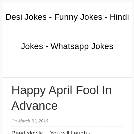
Desi Jokes - Funny Jokes - Hindi
Jokes - Whatsapp Jokes
Happy April Fool In
Advance
On
March 31, 2016
Read slowly.....You will Laugh -