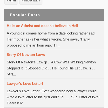
Pathan
Ramdev Baba
Popular Posts
He is an Atheist and doesn't believe in Hell
A young girl comes home from a date looking rather sad.
Her mother asks her what’s wrong. She says, “Harry
proposed to me an hour ago.” H...
Story Of Newton Laws
Story Of Newton's Law :p . "A Cow Was Walking,Newton
Stopped It! It Stopped O.o . . He Found His 1st Law. :) . .
"AN...
Lawyer's Love Letter!
Lawyer's Love Letter! Ever wondered how a lawyer could
write a love letter to his girlfriend? To ....., Sub: Offer of love!
Dearest M...