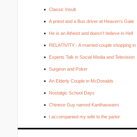
Classic Insult
A priest and a Bus driver at Heaven's Gate
He is an Atheist and doesn't believe in Hell
RELATIVITY - A married couple shopping in
Experts Talk in Social Media and Television
Surgeon and Poker
An Elderly Couple in McDonalds
Nostalgic School Days
Chinese Guy named Kanthaswami
I accompanied my wife to the parlor