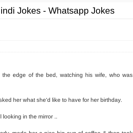
Hindi Jokes - Whatsapp Jokes
n the edge of the bed, watching his wife, who was
sked her what she'd like to have for her birthday.
l looking in the mirror ..