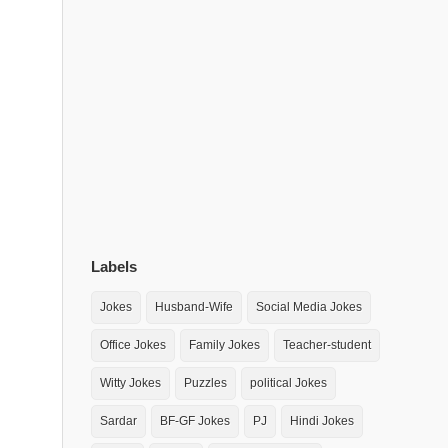
Labels
Jokes
Husband-Wife
Social Media Jokes
Office Jokes
Family Jokes
Teacher-student
Witty Jokes
Puzzles
political Jokes
Sardar
BF-GF Jokes
PJ
Hindi Jokes